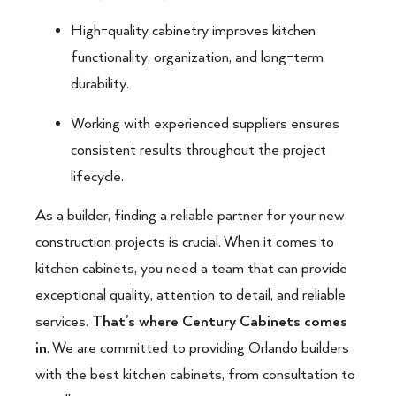
High-quality cabinetry improves kitchen
functionality, organization, and long-term
durability.
Working with experienced suppliers ensures
consistent results throughout the project
lifecycle.
As a builder, finding a reliable partner for your new
construction projects is crucial. When it comes to
kitchen cabinets, you need a team that can provide
exceptional quality, attention to detail, and reliable
services.
That’s where Century Cabinets comes
in
. We are committed to providing Orlando builders
with the best kitchen cabinets, from consultation to