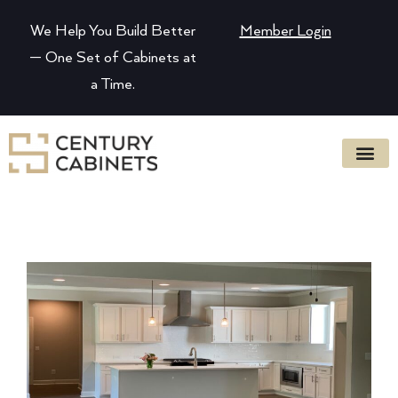
We Help You Build Better
Member Login
— One Set of Cabinets at
a Time.