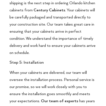
shipping is the next step in ordering Orlando kitchen
cabinets from
Century Cabinets
. Your cabinets will
be carefully packaged and transported directly to
your construction site. Our team takes great care in
ensuring that your cabinets arrive in perfect
condition. We understand the importance of timely
delivery and work hard to ensure your cabinets arrive
on schedule.
Step 5: Installation
When your cabinets are delivered, our team will
oversee the installation process. Personal service is
our promise, so we will work closely with you to
ensure the installation goes smoothly and meets
your expectations.
Our team of experts
has years