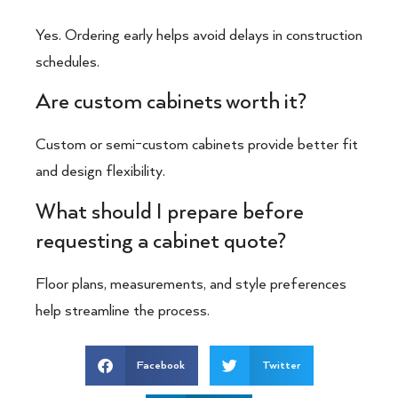
Yes. Ordering early helps avoid delays in construction
schedules.
Are custom cabinets worth it?
Custom or semi-custom cabinets provide better fit
and design flexibility.
What should I prepare before
requesting a cabinet quote?
Floor plans, measurements, and style preferences
help streamline the process.
Facebook
Twitter