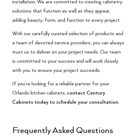
installation. We are committed to creating cabinetry
solutions that function as well as they appear,
adding beauty, form, and function to every project.
With our carefully curated selection of products and
a team of devoted service providers, you can always
trust us to deliver on your project needs. Our team
is committed to your success and will work closely
with you to ensure your project succeeds.
If you’re looking for a reliable partner for your
Orlando kitchen cabinets,
contact Century
Cabinets today to schedule your consultation
.
Frequently Asked Questions