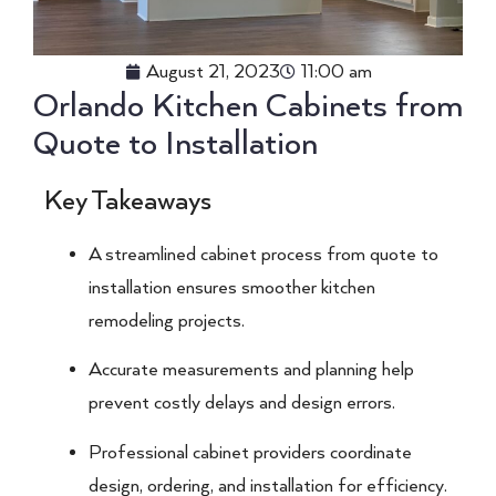
August 21, 2023
11:00 am
Orlando Kitchen Cabinets from
Quote to Installation
Key Takeaways
A streamlined cabinet process from quote to
installation ensures smoother kitchen
remodeling projects.
Accurate measurements and planning help
prevent costly delays and design errors.
Professional cabinet providers coordinate
design, ordering, and installation for efficiency.