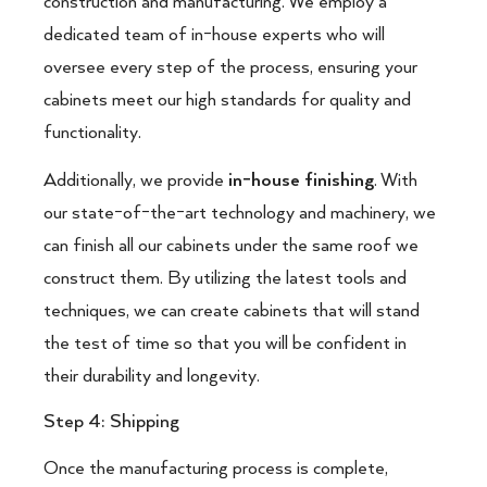
construction and manufacturing. We employ a
dedicated team of in-house experts who will
oversee every step of the process, ensuring your
cabinets meet our high standards for quality and
functionality.
Additionally, we provide
in-house finishing
. With
our state-of-the-art technology and machinery, we
can finish all our cabinets under the same roof we
construct them. By utilizing the latest tools and
techniques, we can create cabinets that will stand
the test of time so that you will be confident in
their durability and longevity.
Step 4: Shipping
Once the manufacturing process is complete,