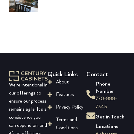
Quick Links
Contact
About
Phone
We’re intentional in
Number
our offerings to
Features
770-888-
ensure our process
7345
Privacy Policy
remains agile. It’s a
Get in Touch
consistency you
Terms and
can depend on, and
Locations
Conditions
it’s an efficiency