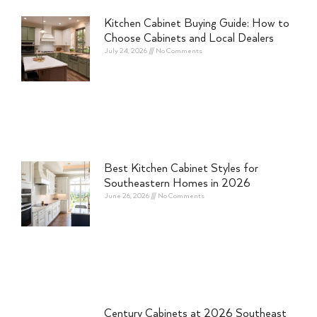
Kitchen Cabinet Buying Guide: How to
Choose Cabinets and Local Dealers
July 24, 2026
No Comments
Best Kitchen Cabinet Styles for
Southeastern Homes in 2026
June 26, 2026
No Comments
Century Cabinets at 2026 Southeast