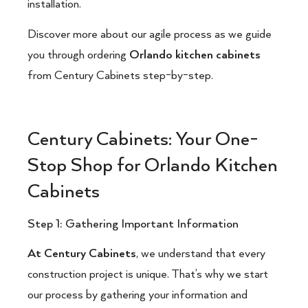
installation.
Discover more about our agile process as we guide
you through ordering
Orlando kitchen cabinets
from Century Cabinets step-by-step.
Century Cabinets: Your One-
Stop Shop for Orlando Kitchen
Cabinets
Step 1: Gathering Important Information
At Century Cabinets
, we understand that every
construction project is unique. That’s why we start
our process by gathering your information and