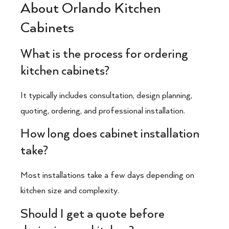
About Orlando Kitchen
Cabinets
What is the process for ordering
kitchen cabinets?
It typically includes consultation, design planning,
quoting, ordering, and professional installation.
How long does cabinet installation
take?
Most installations take a few days depending on
kitchen size and complexity.
Should I get a quote before