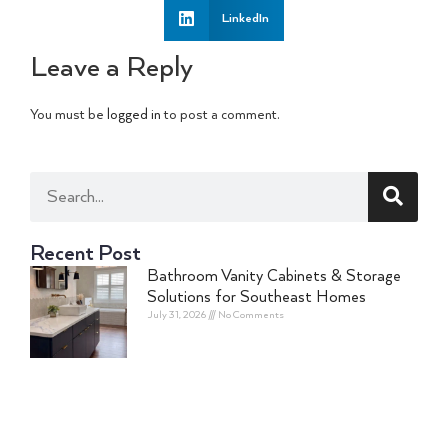
LinkedIn
Leave a Reply
You must be
logged in
to post a comment.
Recent Post
Bathroom Vanity Cabinets & Storage
Solutions for Southeast Homes
July 31, 2026
No Comments