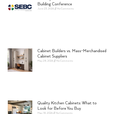
Building Conference
June 23, 2026
No Comments
Cabinet Builders vs. Mass-Merchandised
Cabinet Suppliers
May 28, 2026
No Comments
Quality Kitchen Cabinets: What to
Look for Before You Buy
May 18, 2026
No Comments