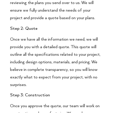
reviewing the plans you send over to us. We will
ensure we fully understand the needs of your
project and provide a quote based on your plans.
Step 2: Quote
Once we have all the information we need, we will
provide you with a detailed quote. This quote will
outline all the specifications related to your project,
including design options, materials, and pricing. We
believe in complete transparency, so you will know
exactly what to expect from your project, with no
surprises.
Step 3: Construction
Once you approve the quote, our team will work on