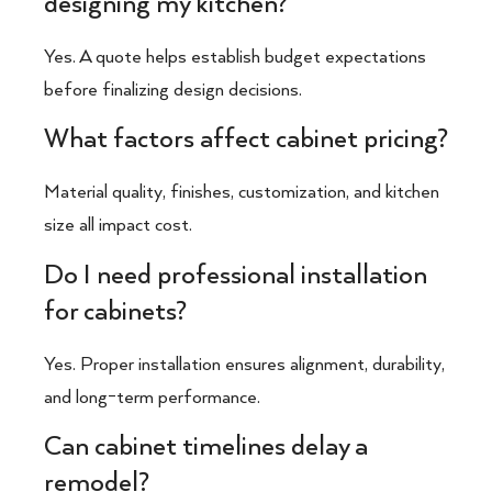
designing my kitchen?
Yes. A quote helps establish budget expectations
before finalizing design decisions.
What factors affect cabinet pricing?
Material quality, finishes, customization, and kitchen
size all impact cost.
Do I need professional installation
for cabinets?
Yes. Proper installation ensures alignment, durability,
and long-term performance.
Can cabinet timelines delay a
remodel?