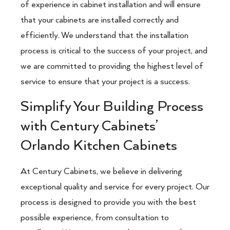
of experience in cabinet installation and will ensure
that your cabinets are installed correctly and
efficiently. We understand that the installation
process is critical to the success of your project, and
we are committed to providing the highest level of
service to ensure that your project is a success.
Simplify Your Building Process
with Century Cabinets’
Orlando Kitchen Cabinets
At Century Cabinets, we believe in delivering
exceptional quality and service for every project. Our
process is designed to provide you with the best
possible experience, from consultation to