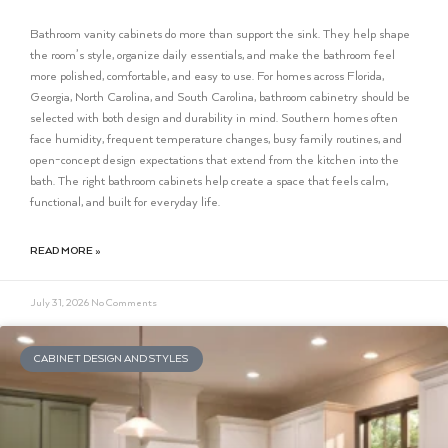
Bathroom vanity cabinets do more than support the sink. They help shape
the room’s style, organize daily essentials, and make the bathroom feel
more polished, comfortable, and easy to use. For homes across Florida,
Georgia, North Carolina, and South Carolina, bathroom cabinetry should be
selected with both design and durability in mind. Southern homes often
face humidity, frequent temperature changes, busy family routines, and
open-concept design expectations that extend from the kitchen into the
bath. The right bathroom cabinets help create a space that feels calm,
functional, and built for everyday life.
READ MORE »
July 31, 2026
No Comments
CABINET DESIGN AND STYLES