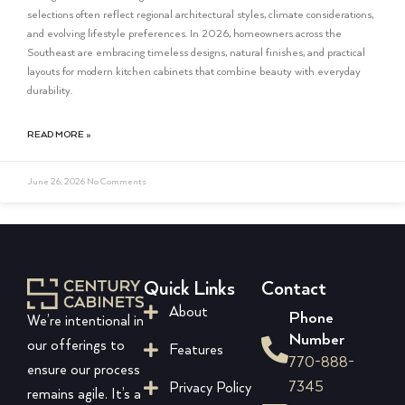
selections often reflect regional architectural styles, climate considerations,
and evolving lifestyle preferences. In 2026, homeowners across the
Southeast are embracing timeless designs, natural finishes, and practical
layouts for modern kitchen cabinets that combine beauty with everyday
durability.
READ MORE »
June 26, 2026
No Comments
Quick Links
Contact
About
Phone
We’re intentional in
Number
our offerings to
Features
770-888-
ensure our process
7345
Privacy Policy
remains agile. It’s a