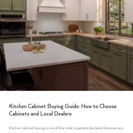
Kitchen Cabinet Buying Guide: How to Choose
Cabinets and Local Dealers
Kitchen cabinet buying is one of the most important decisions homeowners