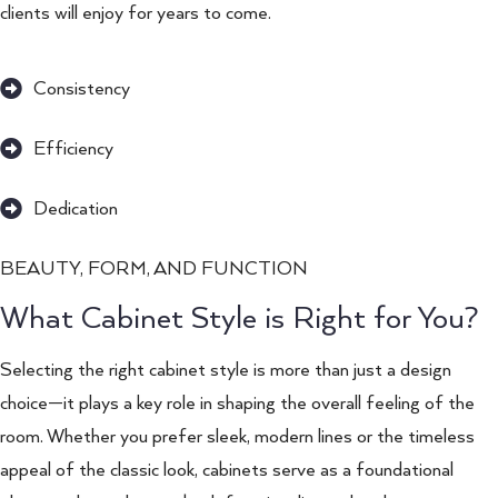
clients will enjoy for years to come.
Consistency
Efficiency
Dedication
BEAUTY, FORM, AND FUNCTION
What Cabinet Style is Right for You?
Selecting the right cabinet style is more than just a design
choice—it plays a key role in shaping the overall feeling of the
room. Whether you prefer sleek, modern lines or the timeless
appeal of the classic look, cabinets serve as a foundational