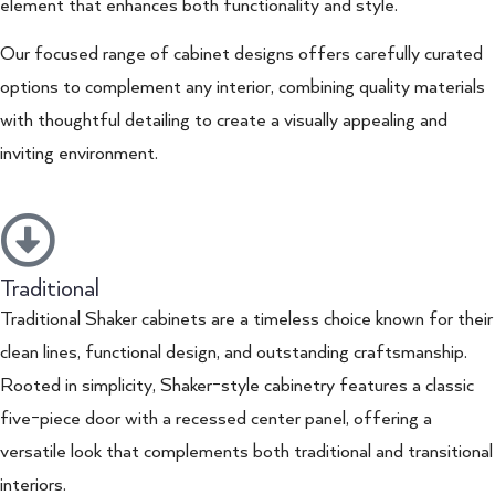
element that enhances both functionality and style.
Our focused range of cabinet designs offers carefully curated
options to complement any interior, combining quality materials
with thoughtful detailing to create a visually appealing and
inviting environment.
Traditional
Traditional Shaker cabinets are a timeless choice known for their
clean lines, functional design, and outstanding craftsmanship.
Rooted in simplicity, Shaker-style cabinetry features a classic
five-piece door with a recessed center panel, offering a
versatile look that complements both traditional and transitional
interiors.