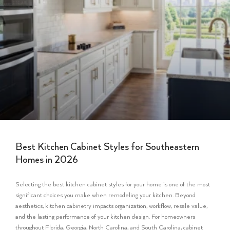
Best Kitchen Cabinet Styles for Southeastern
Homes in 2026
Selecting the best kitchen cabinet styles for your home is one of the most
significant choices you make when remodeling your kitchen. Beyond
aesthetics, kitchen cabinetry impacts organization, workflow, resale value,
and the lasting performance of your kitchen design. For homeowners
throughout Florida, Georgia, North Carolina, and South Carolina, cabinet