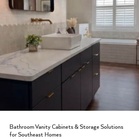
Bathroom Vanity Cabinets & Storage Solutions
for Southeast Homes