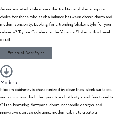
An understated style makes the traditional shaker a popular
choice for those who seek a balance between classic charm and
modern sensibility. Looking for a trending Shaker style for your
cabinets? Try our Currahee or the Yonah, a Shaker with a bevel
detail.
Explore All Door Styles
Modern
Modern cabinetry is characterized by clean lines, sleek surfaces,
and a minimalist look that prioritizes both style and functionality.
Often featuring flat-panel doors, no-handle designs, and
innovative storage solutions, modern cabinets create a