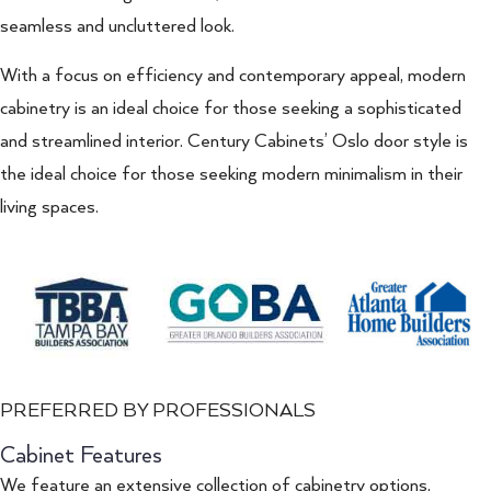
seamless and uncluttered look.
With a focus on efficiency and contemporary appeal, modern
cabinetry is an ideal choice for those seeking a sophisticated
and streamlined interior. Century Cabinets’ Oslo door style is
the ideal choice for those seeking modern minimalism in their
living spaces.
PREFERRED BY PROFESSIONALS
Cabinet Features
We feature an extensive collection of cabinetry options,