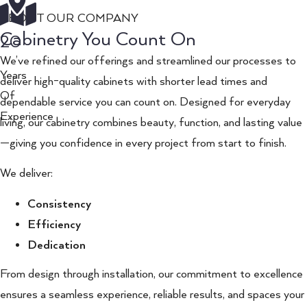
ABOUT OUR COMPANY
Cabinetry You Count On
20
We’ve refined our offerings and streamlined our processes to
Years
deliver high-quality cabinets with shorter lead times and
Of
dependable service you can count on. Designed for everyday
Experience
living, our cabinetry combines beauty, function, and lasting value
—giving you confidence in every project from start to finish.
We deliver:
Consistency
Efficiency
Dedication
From design through installation, our commitment to excellence
ensures a seamless experience, reliable results, and spaces your