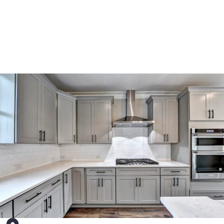
meet your project’s unique requirements.
See More