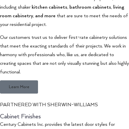
including shaker
kitchen cabinets
,
bathroom cabinets
,
living
room cabinetry
,
and more
that are sure to meet the needs of
your residential project.
Our customers trust us to deliver first-rate cabinetry solutions
that meet the exacting standards of their projects. We work in
harmony with professionals who, like us, are dedicated to
creating spaces that are not only visually stunning but also highly
functional.
Learn More
PARTNERED WITH SHERWIN-WILLIAMS
Cabinet Finishes
Century Cabinets Inc. provides the latest door styles for