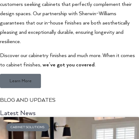
customers seeking cabinets that perfectly complement their
design spaces. Our partnership with Sherwin-Williams
guarantees that our in-house finishes are both aesthetically
pleasing and exceptionally durable, ensuring longevity and
resilience.
Discover our cabinetry finishes and much more. When it comes
to cabinet finishes,
we’ve got you covered
.
Learn More
BLOG AND UPDATES
Latest News
CABINET SOLUTIONS