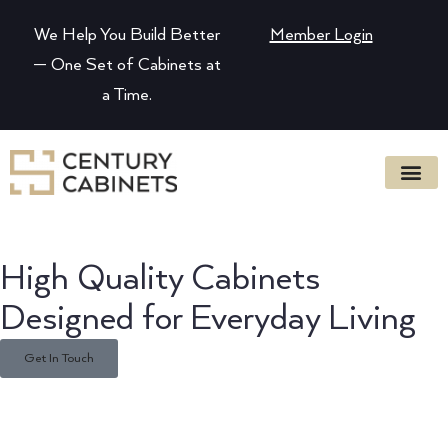
We Help You Build Better
Member Login
— One Set of Cabinets at
a Time.
High Quality Cabinets
Designed for Everyday Living
Get In Touch