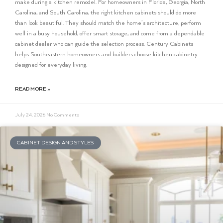
make during a kitchen remodel. For homeowners in Florida, Georgia, North
Carolina, and South Carolina, the right kitchen cabinets should do more
than look beautiful. They should match the home’s architecture, perform
well in a busy household, offer smart storage, and come from a dependable
cabinet dealer who can guide the selection process. Century Cabinets
helps Southeastern homeowners and builders choose kitchen cabinetry
designed for everyday living.
READ MORE »
July 24, 2026
No Comments
CABINET DESIGN AND STYLES