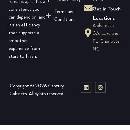
remains agile. It’s a
Get in Touch
consistency you
Terms and
can depend on, and
Locations
Conditions
it’s an efficiency
Alpharetta,
that supports a
GA, Lakeland,
smoother
FL, Charlotte,
experience from
NC
start to finish.
Copyright © 2026 Century
Cabinets. All rights reserved.