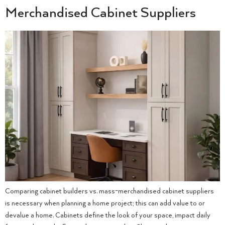
Merchandised Cabinet Suppliers
Comparing cabinet builders vs. mass-merchandised cabinet suppliers
is necessary when planning a home project; this can add value to or
devalue a home. Cabinets define the look of your space, impact daily