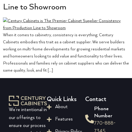
Line to Showroom
When it comes to cabinetry, consistency is everything; Century
Cabinets embodies this trait as a cabinet supplier. We serve builders
working on multi-home developments for growing residential markets
and homeowners looking to add value and functionality to their lives.
Professionals and families rely on cabinet suppliers who can deliver the
same quality, look, and fit […]
Quick Links
Contact
About
Phone
We’re intentional in
Number
our offerings to
Features
770-888-
ensure our process
7345
Privacy Policy