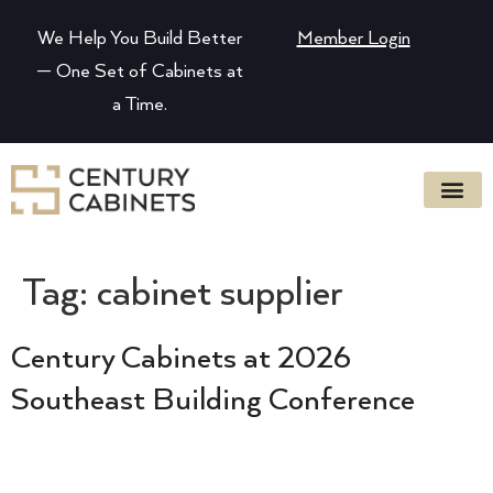
We Help You Build Better
Member Login
— One Set of Cabinets at
a Time.
Tag:
cabinet supplier
Century Cabinets at 2026
Southeast Building Conference