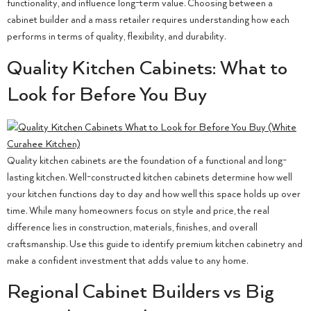
functionality, and influence long-term value. Choosing between a
cabinet builder and a mass retailer requires understanding how each
performs in terms of quality, flexibility, and durability.
Quality Kitchen Cabinets: What to
Look for Before You Buy
Quality kitchen cabinets are the foundation of a functional and long-
lasting kitchen. Well-constructed kitchen cabinets determine how well
your kitchen functions day to day and how well this space holds up over
time. While many homeowners focus on style and price, the real
difference lies in construction, materials, finishes, and overall
craftsmanship. Use this guide to identify premium kitchen cabinetry and
make a confident investment that adds value to any home.
Regional Cabinet Builders vs Big