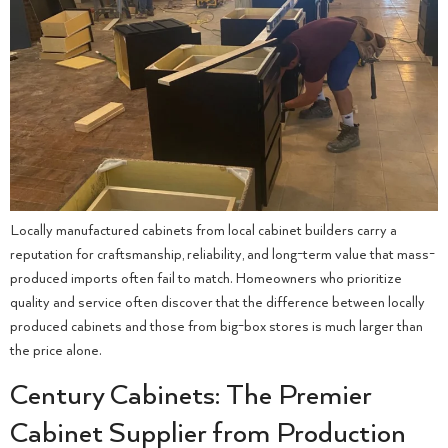
Locally manufactured cabinets from local cabinet builders carry a
reputation for craftsmanship, reliability, and long-term value that mass-
produced imports often fail to match. Homeowners who prioritize
quality and service often discover that the difference between locally
produced cabinets and those from big-box stores is much larger than
the price alone.
Century Cabinets: The Premier
Cabinet Supplier from Production