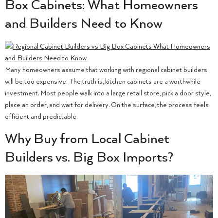
Box Cabinets: What Homeowners
and Builders Need to Know
Many homeowners assume that working with regional cabinet builders
will be too expensive. The truth is, kitchen cabinets are a worthwhile
investment. Most people walk into a large retail store, pick a door style,
place an order, and wait for delivery. On the surface, the process feels
efficient and predictable.
Why Buy from Local Cabinet
Builders vs. Big Box Imports?