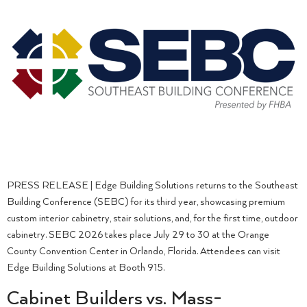
PRESS RELEASE | Edge Building Solutions returns to the Southeast
Building Conference (SEBC) for its third year, showcasing premium
custom interior cabinetry, stair solutions, and, for the first time, outdoor
cabinetry. SEBC 2026 takes place July 29 to 30 at the Orange
County Convention Center in Orlando, Florida. Attendees can visit
Edge Building Solutions at Booth 915.
Cabinet Builders vs. Mass-