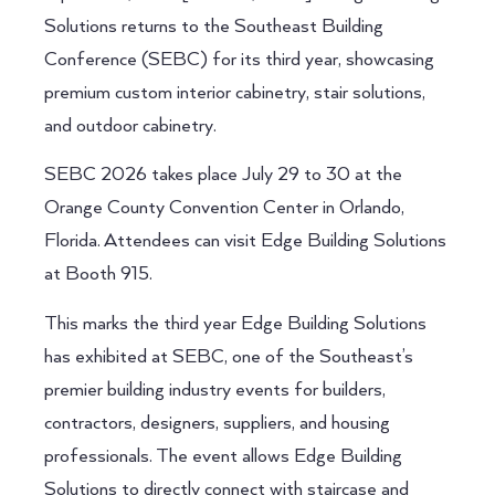
Solutions returns to the Southeast Building
Conference (SEBC) for its third year, showcasing
premium custom interior cabinetry, stair solutions,
and outdoor cabinetry.
SEBC 2026 takes place July 29 to 30 at the
Orange County Convention Center in Orlando,
Florida. Attendees can visit Edge Building Solutions
at Booth 915.
This marks the third year Edge Building Solutions
has exhibited at SEBC, one of the Southeast’s
premier building industry events for builders,
contractors, designers, suppliers, and housing
professionals. The event allows Edge Building
Solutions to directly connect with staircase and