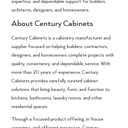
expertise, and dependable support for builders,
architects, designers, and homeowners.
About Century Cabinets
Century Cabinets
is a cabinetry manufacturer and
supplier focused on helping builders, contractors,
designers, and homeowners complete projects with
quality, consistency, and dependable service. With
more than 20 years of experience, Century
Cabinets provides carefully curated cabinet
solutions that bring beauty, form, and function to
kitchens, bathrooms, laundry rooms, and other
residential spaces.
Through a focused product offering, in-house
expertise, and efficient processes, Century