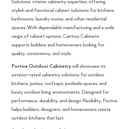
Solutions’ interior cabinetry expertise, offering
stylish and functional cabinet solutions for kitchens,
bathrooms, laundry rooms, and other residential
spaces. With dependable manufacturing and a wide
range of cabinet options, Century Cabinets
supports builders and homeowners looking for
quality, consistency, and style.
Fortiva Outdoor Cabinetry
will showcase its
exterior-rated cabinetry solutions for outdoor
kitchens, patios, rooftops, poolside spaces, and
luxury outdoor living environments. Designed for
performance, durability, and design flexibility, Fortiva
helps builders, designers, and homeowners create
outdoor kitchens that last.