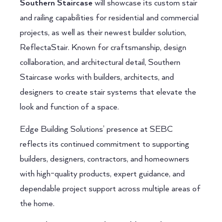
Southern Staircase
will showcase its custom stair
and railing capabilities for residential and commercial
projects, as well as their newest builder solution,
ReflectaStair. Known for craftsmanship, design
collaboration, and architectural detail, Southern
Staircase works with builders, architects, and
designers to create stair systems that elevate the
look and function of a space.
Edge Building Solutions’ presence at SEBC
reflects its continued commitment to supporting
builders, designers, contractors, and homeowners
with high-quality products, expert guidance, and
dependable project support across multiple areas of
the home.