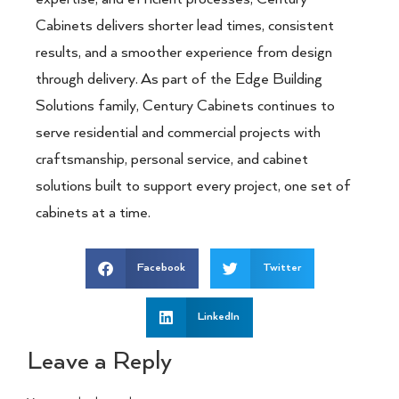
Cabinets delivers shorter lead times, consistent
results, and a smoother experience from design
through delivery. As part of the Edge Building
Solutions family, Century Cabinets continues to
serve residential and commercial projects with
craftsmanship, personal service, and cabinet
solutions built to support every project, one set of
cabinets at a time.
Facebook
Twitter
LinkedIn
Leave a Reply