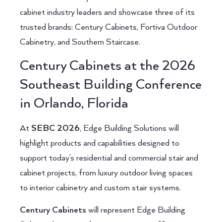
cabinet industry leaders and showcase three of its
trusted brands: Century Cabinets, Fortiva Outdoor
Cabinetry, and Southern Staircase.
Century Cabinets at the 2026
Southeast Building Conference
in Orlando, Florida
At
SEBC 2026
, Edge Building Solutions will
highlight products and capabilities designed to
support today’s residential and commercial stair and
cabinet projects, from luxury outdoor living spaces
to interior cabinetry and custom stair systems.
Century Cabinets
will represent Edge Building