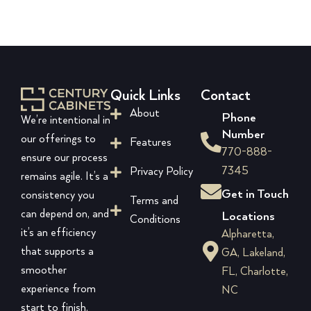
Quick Links
Contact
About
Phone
We’re intentional in
Number
our offerings to
Features
770-888-
ensure our process
7345
Privacy Policy
remains agile. It’s a
Get in Touch
consistency you
Terms and
can depend on, and
Locations
Conditions
it’s an efficiency
Alpharetta,
that supports a
GA, Lakeland,
smoother
FL, Charlotte,
experience from
NC
start to finish.