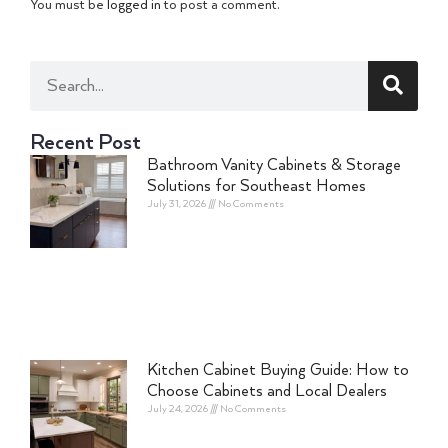
You must be
logged in
to post a comment.
Recent Post
Bathroom Vanity Cabinets & Storage
Solutions for Southeast Homes
July 31, 2026
No Comments
Kitchen Cabinet Buying Guide: How to
Choose Cabinets and Local Dealers
July 24, 2026
No Comments