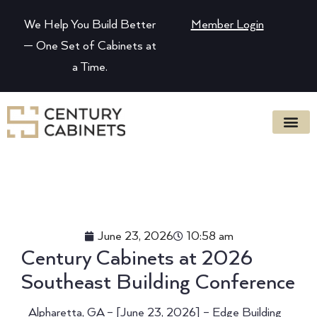
We Help You Build Better
Member Login
— One Set of Cabinets at
a Time.
June 23, 2026
10:58 am
Century Cabinets at 2026
Southeast Building Conference
Alpharetta, GA – [June 23, 2026] – Edge Building