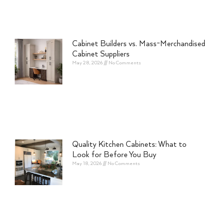
Cabinet Builders vs. Mass-Merchandised
Cabinet Suppliers
May 28, 2026
No Comments
Quality Kitchen Cabinets: What to
Look for Before You Buy
May 18, 2026
No Comments