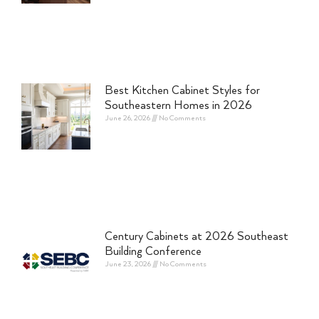
Best Kitchen Cabinet Styles for
Southeastern Homes in 2026
June 26, 2026
No Comments
Century Cabinets at 2026 Southeast
Building Conference
June 23, 2026
No Comments