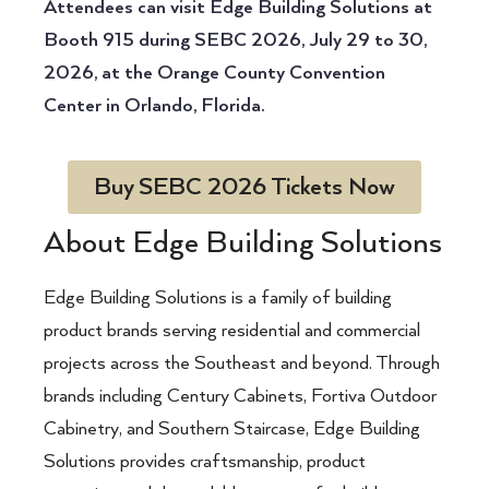
Attendees can visit Edge Building Solutions at
Booth 915 during SEBC 2026, July 29 to 30,
2026, at the Orange County Convention
Center in Orlando, Florida.
Buy SEBC 2026 Tickets Now
About Edge Building Solutions
Edge Building Solutions is a family of building
product brands serving residential and commercial
projects across the Southeast and beyond. Through
brands including Century Cabinets, Fortiva Outdoor
Cabinetry, and Southern Staircase, Edge Building
Solutions provides craftsmanship, product