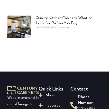
Quality Kitchen Cabinets: What to
Look for Before You Buy
May 18, 2026
No Comments
Quick Links
Contact
About
Phone
We’re intentional in
Number
our offerings to
Features
770-888-