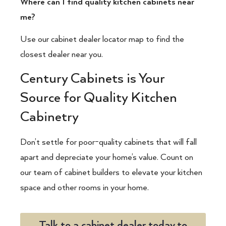
Where can I find quality kitchen cabinets near
me?
Use our cabinet dealer locator map to find the
closest dealer near you.
Century Cabinets is Your
Source for Quality Kitchen
Cabinetry
Don’t settle for poor-quality cabinets that will fall
apart and depreciate your home’s value. Count on
our team of
cabinet builders
to elevate your kitchen
space and other rooms in your home.
Talk to a cabinet dealer today to