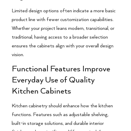
Limited design options often indicate a more basic
product line with fewer customization capabilities.
Whether your project leans modern, transitional, or
traditional, having access to a broader selection
ensures the cabinets align with your overall design
vision.
Functional Features Improve
Everyday Use of Quality
Kitchen Cabinets
Kitchen cabinetry should enhance how the kitchen
functions. Features such as adjustable shelving,
built-in storage solutions, and durable interior