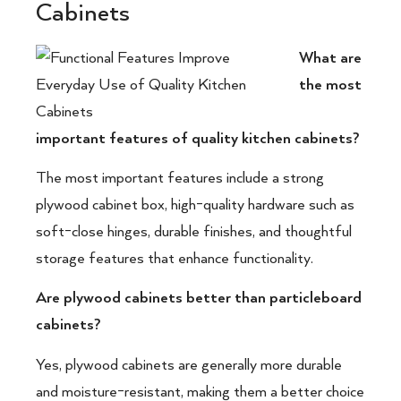
Cabinets
What are
the most
important features of quality kitchen cabinets?
The most important features include a strong
plywood cabinet box, high-quality hardware such as
soft-close hinges, durable finishes, and thoughtful
storage features that enhance functionality.
Are plywood cabinets better than particleboard
cabinets?
Yes, plywood cabinets are generally more durable
and moisture-resistant, making them a better choice