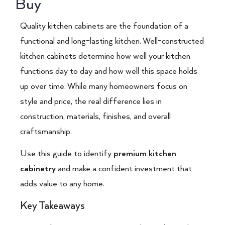
Buy
Quality kitchen cabinets are the foundation of a
functional and long-lasting kitchen. Well-constructed
kitchen cabinets determine how well your kitchen
functions day to day and how well this space holds
up over time. While many homeowners focus on
style and price, the real difference lies in
construction, materials, finishes, and overall
craftsmanship.
Use this guide to identify
premium kitchen
cabinetry
and make a confident investment that
adds value to any home.
Key Takeaways