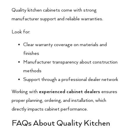
Quality kitchen cabinets come with strong
manufacturer support and reliable warranties.
Look for:
Clear warranty coverage on materials and
finishes
Manufacturer transparency about construction
methods
Support through a professional dealer network
Working with
experienced cabinet dealers
ensures
proper planning, ordering, and installation, which
directly impacts cabinet performance.
FAQs About Quality Kitchen