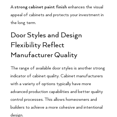
A
strong cabinet paint finish
enhances the visual
appeal of cabinets and protects your investment in
the long term.
Door Styles and Design
Flexibility Reflect
Manufacturer Quality
The range of available door styles is another strong
indicator of cabinet quality. Cabinet manufacturers
with a variety of options typically have more
advanced production capabilities and better quality
control processes. This allows homeowners and
builders to achieve a more cohesive and intentional
design.