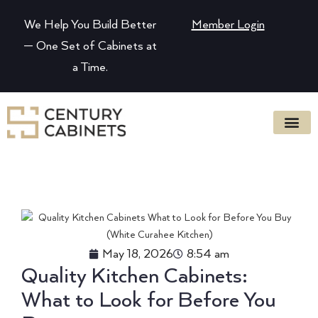
We Help You Build Better
Member Login
— One Set of Cabinets at
a Time.
May 18, 2026
8:54 am
Quality Kitchen Cabinets:
What to Look for Before You