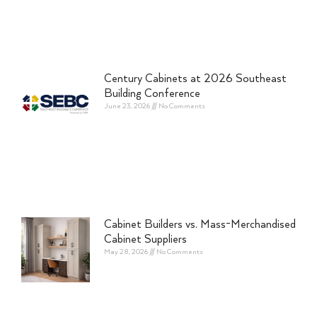
Century Cabinets at 2026 Southeast
Building Conference
June 23, 2026
No Comments
Cabinet Builders vs. Mass-Merchandised
Cabinet Suppliers
May 28, 2026
No Comments