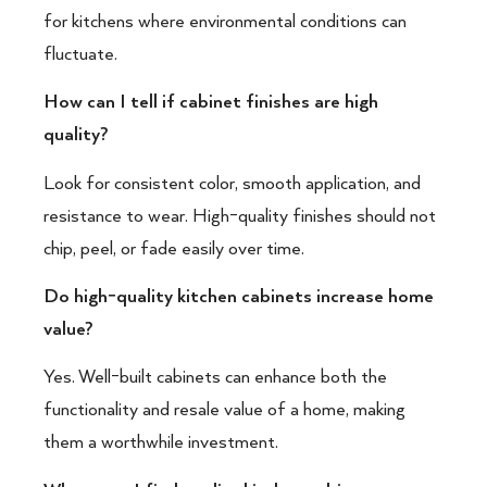
for kitchens where environmental conditions can
fluctuate.
How can I tell if cabinet finishes are high
quality?
Look for consistent color, smooth application, and
resistance to wear. High-quality finishes should not
chip, peel, or fade easily over time.
Do high-quality kitchen cabinets increase home
value?
Yes. Well-built cabinets can enhance both the
functionality and resale value of a home, making
them a worthwhile investment.