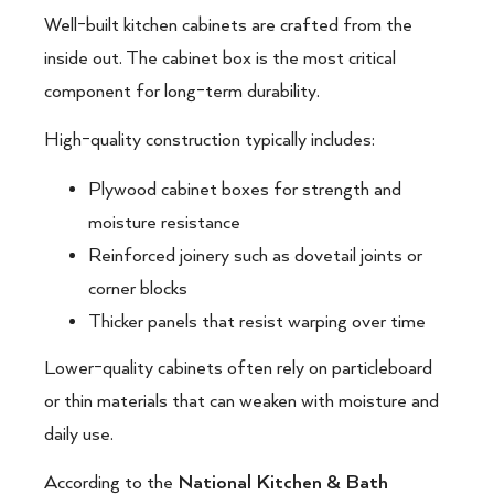
Well-built kitchen cabinets are crafted from the
inside out. The cabinet box is the most critical
component for long-term durability.
High-quality construction typically includes:
Plywood cabinet boxes for strength and
moisture resistance
Reinforced joinery such as dovetail joints or
corner blocks
Thicker panels that resist warping over time
Lower-quality cabinets often rely on particleboard
or thin materials that can weaken with moisture and
daily use.
According to the
National Kitchen & Bath