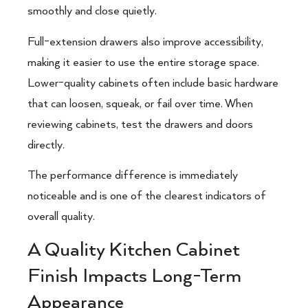
smoothly and close quietly.
Full-extension drawers also improve accessibility,
making it easier to use the entire storage space.
Lower-quality cabinets often include basic hardware
that can loosen, squeak, or fail over time. When
reviewing cabinets, test the drawers and doors
directly.
The performance difference is immediately
noticeable and is one of the clearest indicators of
overall quality.
A Quality Kitchen Cabinet
Finish Impacts Long-Term
Appearance