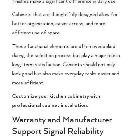
finishes make a significant difference in daily use.
Cabinets that are thoughtfully designed allow for
better organization, easier access, and more
efficient use of space
These functional elements are often overlooked
during the selection process but play a major role in
long-term satisfaction. Cabinets should not only
look good but also make everyday tasks easier and
more efficient.
Customize your kitchen cabinetry with
professional cabinet installation.
Warranty and Manufacturer
Support Signal Reliability