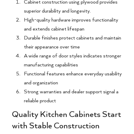
Cabinet construction using plywood provides
superior durability and longevity.
High-quality hardware improves functionality
and extends cabinet lifespan
Durable finishes protect cabinets and maintain
their appearance over time
A wide range of door styles indicates stronger
manufacturing capabilities
Functional features enhance everyday usability
and organization
Strong warranties and dealer support signal a
reliable product
Quality Kitchen Cabinets Start
with Stable Construction