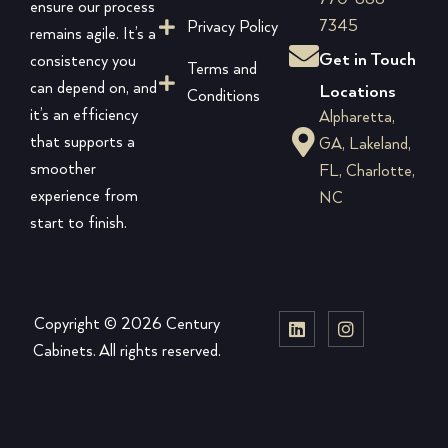
ensure our process
7345
Privacy Policy
remains agile. It’s a
Get in Touch
consistency you
Terms and
can depend on, and
Locations
Conditions
it’s an efficiency
Alpharetta,
that supports a
GA, Lakeland,
smoother
FL, Charlotte,
experience from
NC
start to finish.
Copyright © 2026 Century
Cabinets. All rights reserved.