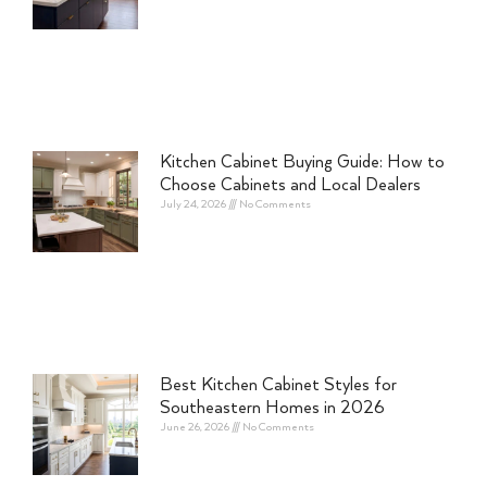
Kitchen Cabinet Buying Guide: How to
Choose Cabinets and Local Dealers
July 24, 2026
No Comments
Best Kitchen Cabinet Styles for
Southeastern Homes in 2026
June 26, 2026
No Comments