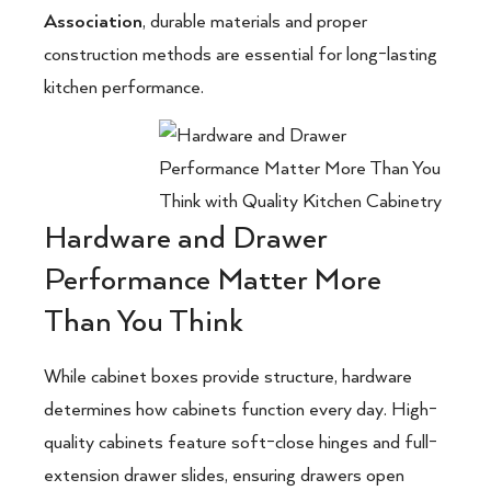
Association
, durable materials and proper
construction methods are essential for long-lasting
kitchen performance.
Hardware and Drawer
Performance Matter More
Than You Think
While cabinet boxes provide structure, hardware
determines how cabinets function every day. High-
quality cabinets feature soft-close hinges and full-
extension drawer slides, ensuring drawers open