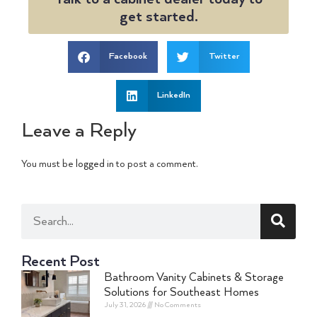
get started.
Facebook
Twitter
LinkedIn
Leave a Reply
You must be
logged in
to post a comment.
Recent Post
Bathroom Vanity Cabinets & Storage
Solutions for Southeast Homes
July 31, 2026
No Comments