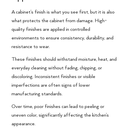
A cabinet’s finish is what you see first, but it is also
what protects the cabinet from damage. High-
quality finishes are applied in controlled
environments to ensure consistency, durability, and
resistance to wear.
These finishes should withstand moisture, heat, and
everyday cleaning without fading, chipping, or
discoloring. Inconsistent finishes or visible
imperfections are often signs of lower
manufacturing standards.
Over time, poor finishes can lead to peeling or
uneven color, significantly affecting the kitchen’s
appearance.