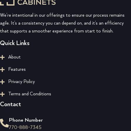
We’re intentional in our offerings to ensure our process remains
agile. It’s a consistency you can depend on, and it’s an efficiency
that supports a smoother experience from start to finish.
Quick Links
About
Features
Privacy Policy
Terms and Conditions
Contact
Phone Number
770-888-7345