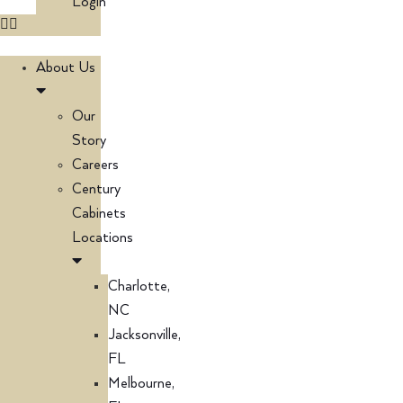
Login
About Us
Our
Story
Careers
Century
Cabinets
Locations
Charlotte,
NC
Jacksonville,
FL
Melbourne,