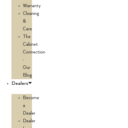
Warranty
Cleaning
&
Care
The
Cabinet
Connection
:
Our
Blog
Dealers
Become
a
Dealer
Dealer