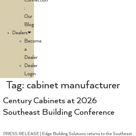
Connection
:
Our
Blog
Dealers
Become
a
Dealer
Dealer
Login
Tag:
cabinet manufacturer
Century Cabinets at 2026
Southeast Building Conference
PRESS RELEASE | Edge Building Solutions returns to the Southeast