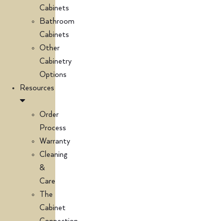
Cabinets
Bathroom
Cabinets
Other
Cabinetry
Options
Resources
Order
Process
Warranty
Cleaning
&
Care
The
Cabinet