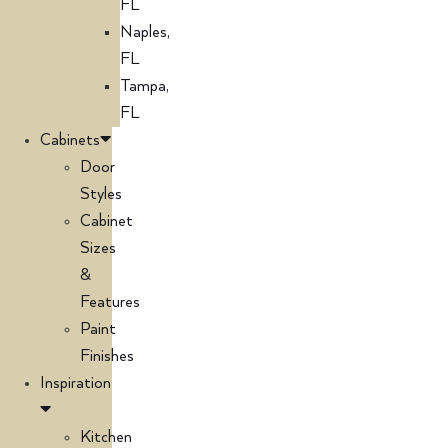
FL
Naples,
FL
Tampa,
FL
Cabinets
Door
Styles
Cabinet
Sizes
&
Features
Paint
Finishes
Inspiration
Kitchen