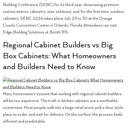
Building Conference (SEBC) for its third year, showcasing premium
custom interior cabinetry, stair solutions, and, for the first time, outdoor
cabinetry. SEBC 2026 takes place July 29 to 30 at the Orange
County Convention Center in Orlando, Florida. Attendees can visit
Edge Building Solutions at Booth 915.
Regional Cabinet Builders vs Big
Box Cabinets: What Homeowners
and Builders Need to Know
Many homeowners assume that working with regional cabinet builders
will be too expensive. The truth is, kitchen cabinets are a worthwhile
investment. Most people walk into a large retail store, pick a door style,
place an order, and wait for delivery. On the surface, the process feels
efficient and predictable.