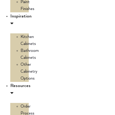
Paint
Finishes
Inspiration
Kitchen
Cabinets
Bathroom
Cabinets
Other
Cabinetry
Options
Resources
Order
Process