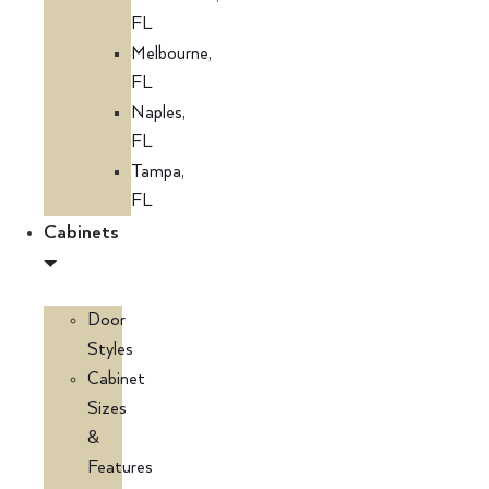
FL
Melbourne,
FL
Naples,
FL
Tampa,
FL
Cabinets
Door
Styles
Cabinet
Sizes
&
Features