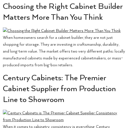
Choosing the Right Cabinet Builder
Matters More Than You Think
When homeowners search for a cabinet builder, they are not just
shopping for storage. They are investing in craftsmanship, durability,
and long-term value. The market offers two very different paths: locally
manufactured cabinets made by experienced cabinetmakers, or mass-
produced imports from big-box retailers.
Century Cabinets: The Premier
Cabinet Supplier from Production
Line to Showroom
When it comes to cabinetry, consistency is everything; Century