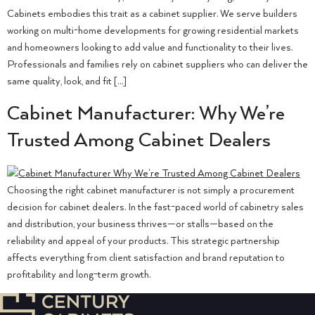
Cabinets embodies this trait as a cabinet supplier. We serve builders
working on multi-home developments for growing residential markets
and homeowners looking to add value and functionality to their lives.
Professionals and families rely on cabinet suppliers who can deliver the
same quality, look, and fit […]
Cabinet Manufacturer: Why We’re
Trusted Among Cabinet Dealers
Choosing the right cabinet manufacturer is not simply a procurement
decision for cabinet dealers. In the fast-paced world of cabinetry sales
and distribution, your business thrives—or stalls—based on the
reliability and appeal of your products. This strategic partnership
affects everything from client satisfaction and brand reputation to
profitability and long-term growth.