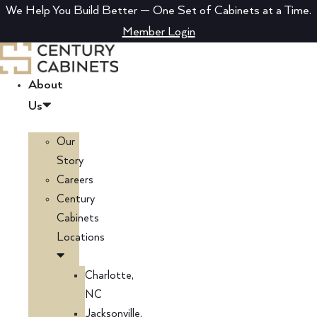
Skip
We Help You Build Better — One Set of Cabinets at a Time.
to
Member Login
content
About
Us
Our
Story
Careers
Century
Cabinets
Locations
Charlotte,
NC
Jacksonville,