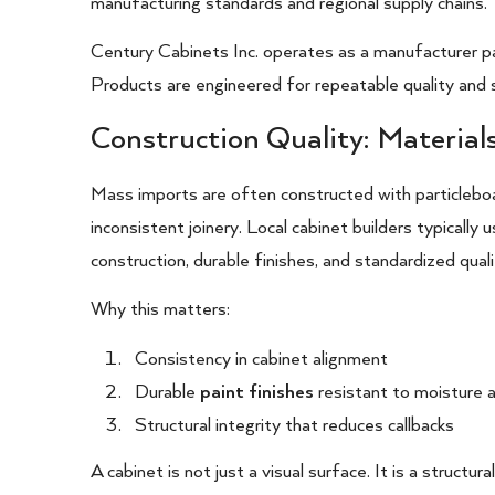
manufacturing standards and regional supply chains.
Century Cabinets Inc. operates as a manufacturer par
Products are engineered for repeatable quality and s
Construction Quality: Material
Mass imports are often constructed with particleboa
inconsistent joinery. Local cabinet builders typically
construction, durable finishes, and standardized quali
Why this matters:
Consistency in cabinet alignment
Durable
paint finishes
resistant to moisture 
Structural integrity that reduces callbacks
A cabinet is not just a visual surface. It is a structu