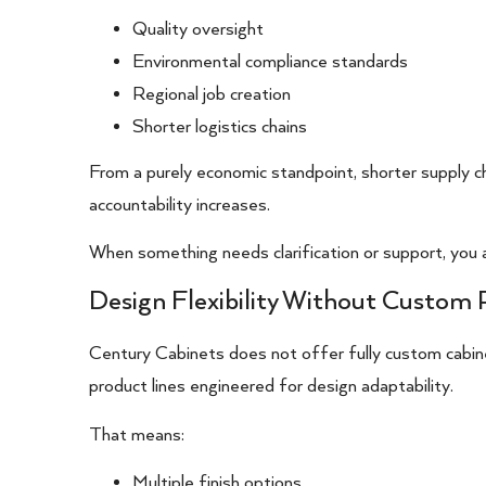
Quality oversight
Environmental compliance standards
Regional job creation
Shorter logistics chains
From a purely economic standpoint, shorter supply c
accountability increases.
When something needs clarification or support, you a
Design Flexibility Without Custom 
Century Cabinets does not offer fully custom cabinet
product lines engineered for design adaptability.
That means:
Multiple finish options