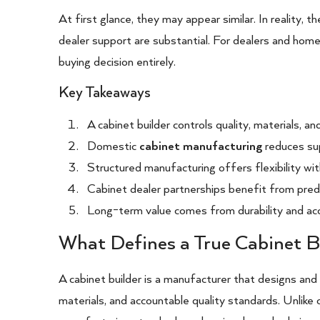
At first glance, they may appear similar. In reality, t
dealer support are substantial. For dealers and hom
buying decision entirely.
Key Takeaways
A cabinet builder controls quality, materials, a
Domestic
cabinet manufacturing
reduces sup
Structured manufacturing offers flexibility with
Cabinet dealer partnerships benefit from predi
Long-term value comes from durability and acco
What Defines a True Cabinet B
A cabinet builder is a manufacturer that designs and
materials, and accountable quality standards. Unlike 