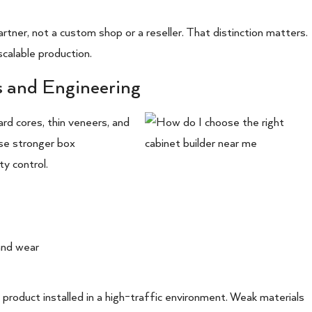
tner, not a custom shop or a reseller. That distinction matters.
calable production.
s and Engineering
rd cores, thin veneers, and
 use stronger box
ty control.
and wear
ral product installed in a high-traffic environment. Weak materials