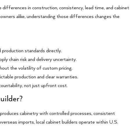
he differences in construction, consistency, lead time, and cabinet
eowners alike, understanding those differences changes the
nd production standards directly.
ply chain risk and delivery uncertainty.
out the volatility of custom pricing.
ctable production and clear warranties.
untability, not just upfront cost.
uilder?
 produces cabinetry with controlled processes, consistent
overseas imports, local cabinet builders operate within U.S.