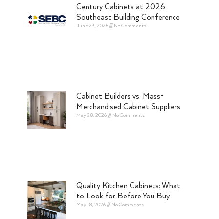
Century Cabinets at 2026
Southeast Building Conference
June 23, 2026
No Comments
Cabinet Builders vs. Mass-
Merchandised Cabinet Suppliers
May 28, 2026
No Comments
Quality Kitchen Cabinets: What
to Look for Before You Buy
May 18, 2026
No Comments