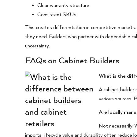
Clear warranty structure
Consistent SKUs
This creates differentiation in competitive markets.
they need. Builders who partner with dependable cab
uncertainty.
FAQs on Cabinet Builders
What is the diff
A cabinet builder 
various sources. B
Are locally man
Not necessarily. W
imports, lifecycle value and durability often reduce 