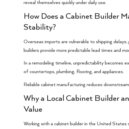
reveal themselves quickly under daily use.
How Does a Cabinet Builder M
Stability?
Overseas imports are vulnerable to shipping delays, 
builders provide more predictable lead times and mo
In a remodeling timeline, unpredictability becomes ex
of countertops, plumbing, flooring, and appliances.
Reliable cabinet manufacturing reduces downstream 
Why a Local Cabinet Builder 
Value
Working with a cabinet builder in the United States 