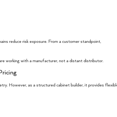
hains reduce risk exposure. From a customer standpoint,
re working with a manufacturer, not a distant distributor.
Pricing
ry. However, as a structured cabinet builder, it provides flexibl