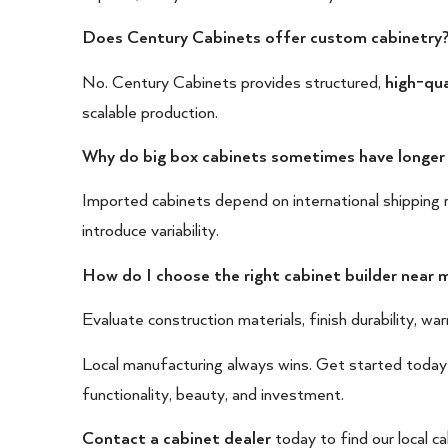
Does Century Cabinets offer custom cabinetry
No. Century Cabinets provides structured,
high-qua
scalable production.
Why do big box cabinets sometimes have longer
Imported cabinets depend on international shipping r
introduce variability.
How do I choose the right cabinet builder near 
Evaluate construction materials, finish durability, warra
Local manufacturing always wins. Get started today
functionality, beauty, and investment.
Contact a cabinet dealer
today to find our local ca