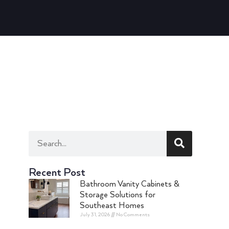
Recent Post
Bathroom Vanity Cabinets &
Storage Solutions for
Southeast Homes
July 31, 2026
No Comments