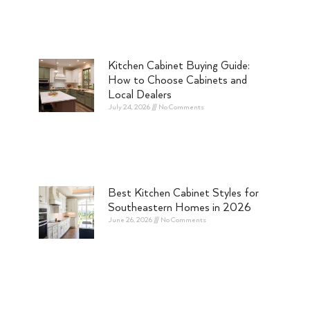
Kitchen Cabinet Buying Guide:
How to Choose Cabinets and
Local Dealers
July 24, 2026
No Comments
Best Kitchen Cabinet Styles for
Southeastern Homes in 2026
June 26, 2026
No Comments