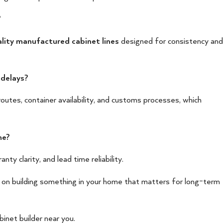
?
lity manufactured cabinet lines
designed for consistency and
 delays?
outes, container availability, and customs processes, which
me?
nty clarity, and lead time reliability.
 on building something in your home that matters for long-term
binet builder near you.