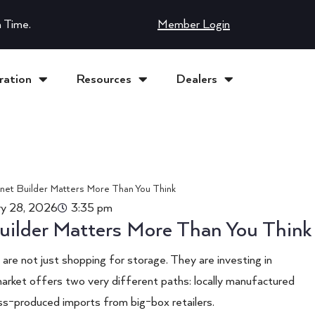
 Time.
Member Login
ration
Resources
Dealers
ry 28, 2026
3:35 pm
uilder Matters More Than You Think
re not just shopping for storage. They are investing in
market offers two very different paths: locally manufactured
s-produced imports from big-box retailers.