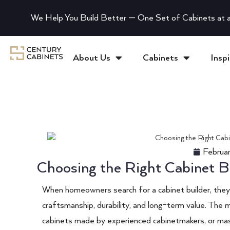
We Help You Build Better — One Set of Cabinets at a
About Us
Cabinets
Inspi
Februa
Choosing the Right Cabinet B
When homeowners search for a cabinet builder, they a
craftsmanship, durability, and long-term value. The 
cabinets made by experienced cabinetmakers, or mas