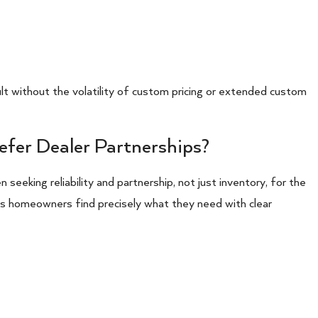
t without the volatility of custom pricing or extended custom
efer Dealer Partnerships?
 seeking reliability and partnership, not just inventory, for the
ps homeowners find precisely what they need with clear