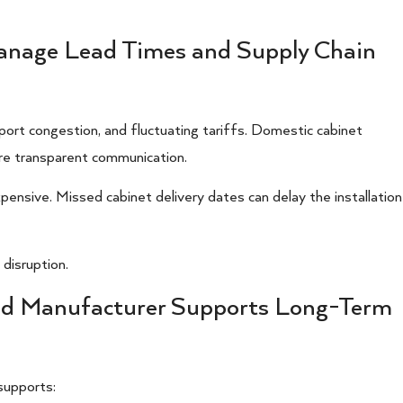
anage Lead Times and Supply Chain
port congestion, and fluctuating tariffs. Domestic cabinet
re transparent communication.
pensive. Missed cabinet delivery dates can delay the installation
disruption.
and Manufacturer Supports Long-Term
supports: