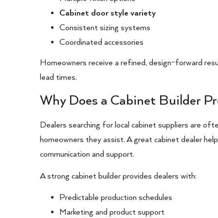
Cabinet door style variety
Consistent sizing systems
Coordinated accessories
Homeowners receive a refined, design-forward resul
lead times.
Why Does a Cabinet Builder Pr
Dealers searching for local cabinet suppliers are often
homeowners they assist. A great cabinet dealer hel
communication and support.
A strong cabinet builder provides dealers with:
Predictable production schedules
Marketing and product support