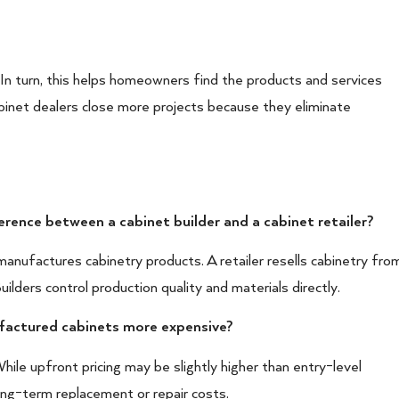
 In turn, this helps homeowners find the products and services
inet dealers close more projects because they eliminate
erence between a cabinet builder and a cabinet retailer?
manufactures cabinetry products. A retailer resells cabinetry fro
uilders control production quality and materials directly.
ufactured cabinets more expensive?
hile upfront pricing may be slightly higher than entry-level
long-term replacement or repair costs.