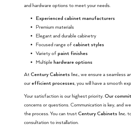
and hardware options to meet your needs.
Experienced cabinet manufacturers
Premium materials
Elegant and durable cabinetry
Focused range of
cabinet styles
Variety of
paint finishes
Multiple
hardware options
At
Century Cabinets Inc.
, we ensure a seamless an
our
efficient processes
, you will have a smooth exp
Your satisfaction is our highest priority.
Our committ
concerns or questions. Communication is key, and w
the process. You can trust
Century Cabinets Inc.
t
consultation to installation.