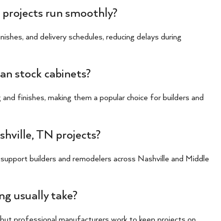
 projects run smoothly?
ishes, and delivery schedules, reducing delays during
an stock cabinets?
 and finishes, making them a popular choice for builders and
hville, TN projects?
 support builders and remodelers across Nashville and Middle
g usually take?
, but professional manufacturers work to keep projects on