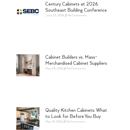
Century Cabinets at 2026
Southeast Building Conference
June 23, 2026
No Comments
Cabinet Builders vs. Mass-
Merchandised Cabinet Suppliers
May 28, 2026
No Comments
Quality Kitchen Cabinets: What
to Look for Before You Buy
May 18, 2026
No Comments