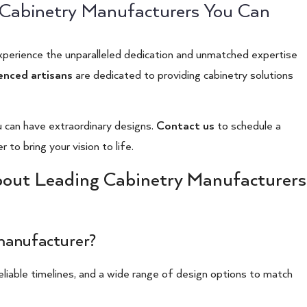
g Cabinetry Manufacturers You Can
xperience the unparalleled dedication and unmatched expertise
enced artisans
are dedicated to providing cabinetry solutions
can have extraordinary designs.
Contact us
to schedule a
to bring your vision to life.
bout Leading Cabinetry Manufacturers
 manufacturer?
reliable timelines, and a wide range of design options to match