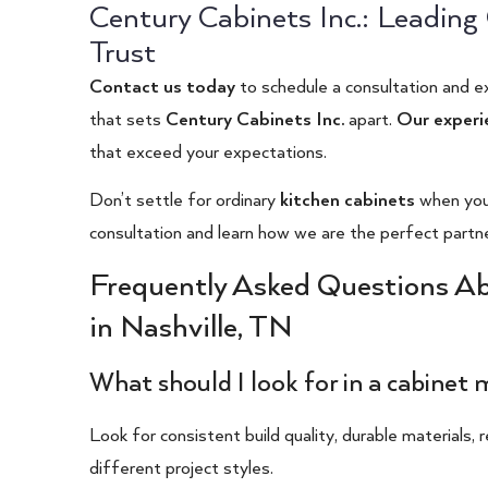
Century Cabinets Inc.: Leadin
Trust
Contact us today
to schedule a consultation and e
that sets
Century Cabinets Inc.
apart.
Our experi
that exceed your expectations.
Don’t settle for ordinary
kitchen cabinets
when you 
consultation and learn how we are the perfect partner 
Frequently Asked Questions A
in Nashville, TN
What should I look for in a cabinet
Look for consistent build quality, durable materials, 
different project styles.