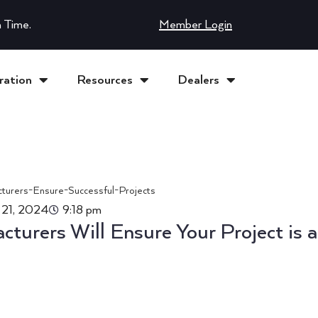
 Time.
Member Login
ration
Resources
Dealers
 21, 2024
9:18 pm
turers Will Ensure Your Project is a