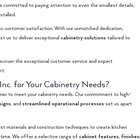
e committed to paying attention to even the smallest details,
stalled.
 customer satisfaction. With our unmatched dedication,
st us to deliver exceptional
cabinetry solutions
tailored to
iscover the exceptional customer service and expert
rt.
nc. for Your Cabinetry Needs?
tner to meet your cabinetry needs. Our commitment to high-
signs
, and
streamlined operational processes
set us apart
st materials and construction techniques to create kitchen
 time. We offer a selective range of
cabinet features
,
finishes