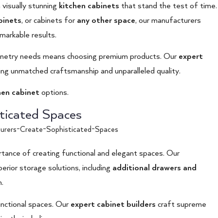
 visually stunning
kitchen cabinets
that stand the test of time.
binets
, or cabinets for
any other space
, our manufacturers
emarkable results.
inetry needs means choosing premium products. Our
expert
ng unmatched craftsmanship and unparalleled quality.
hen cabinet
options.
ticated Spaces
tance of creating functional and elegant spaces. Our
erior storage solutions, including
additional drawers and
.
functional spaces. Our
expert cabinet builders
craft supreme