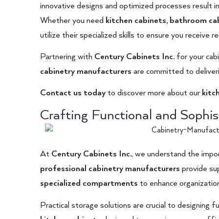
innovative designs and optimized processes result in
Whether you need
kitchen cabinets
,
bathroom ca
utilize their specialized skills to ensure you receive r
Partnering with
Century Cabinets Inc
.
for your cab
cabinetry manufacturers
are committed to deliveri
Contact us today
to discover more about our
kitc
Crafting Functional and Sophis
At
Century Cabinets Inc.
, we understand the impor
professional cabinetry manufacturers
provide sup
specialized compartments
to enhance organization
Practical storage solutions are crucial to designing 