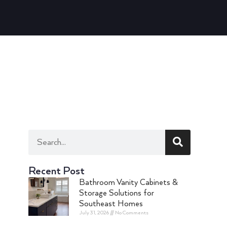
Recent Post
Bathroom Vanity Cabinets &
Storage Solutions for
Southeast Homes
July 31, 2026
No Comments