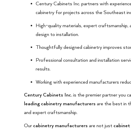
Century Cabinets Inc. partners with experienc
cabinetry for projects across the Southeast inc
High-quality materials, expert craftsmanship, 
design to installation.
Thoughtfully designed cabinetry improves stora
Professional consultation and installation ser
results.
Working with experienced manufacturers reduc
Century Cabinets Inc.
is the premier partner you c
leading cabinetry manufacturers
are the best in t
and expert craftsmanship.
Our
cabinetry manufacturers
are not just
cabinet