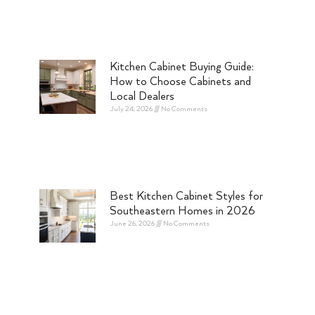
Kitchen Cabinet Buying Guide:
How to Choose Cabinets and
Local Dealers
July 24, 2026
No Comments
Best Kitchen Cabinet Styles for
Southeastern Homes in 2026
June 26, 2026
No Comments