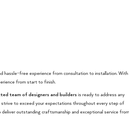
d hassle-free experience from consultation to installation. With
erience from start to finish.
ed team of designers and builders
is ready to address any
e strive to exceed your expectations throughout every step of
o deliver outstanding craftsmanship and exceptional service fro