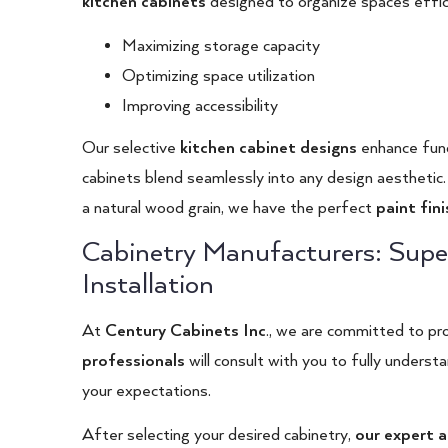
kitchen cabinets
designed to organize spaces efficie
Maximizing storage capacity
Optimizing space utilization
Improving accessibility
Our selective
kitchen cabinet designs
enhance funct
cabinets blend seamlessly into any design aesthetic. 
a natural wood grain, we have the perfect
paint fin
Cabinetry Manufacturers: Supe
Installation
At
Century Cabinets Inc
.
, we are committed to pro
professionals
will consult with you to fully unders
your expectations.
After selecting your desired cabinetry,
our expert a