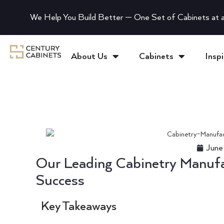
We Help You Build Better — One Set of Cabinets at a
About Us
Cabinets
Inspi
June
Our Leading Cabinetry Manufac
Success
Key Takeaways