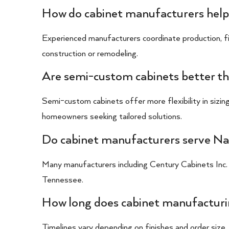
How do cabinet manufacturers help
Experienced manufacturers coordinate production, fin
construction or remodeling.
Are semi-custom cabinets better th
Semi-custom cabinets offer more flexibility in sizing
homeowners seeking tailored solutions.
Do cabinet manufacturers serve Nas
Many manufacturers including Century Cabinets Inc.
Tennessee.
How long does cabinet manufacturin
Timelines vary depending on finishes and order size