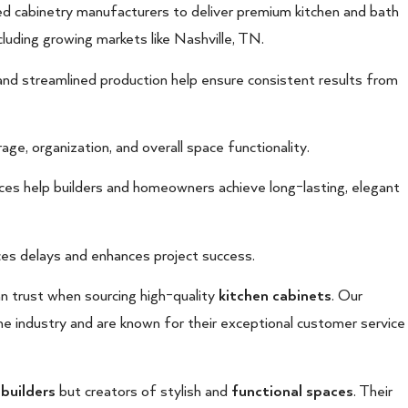
ed cabinetry manufacturers to deliver premium kitchen and bath
luding growing markets like Nashville, TN.
and streamlined production help ensure consistent results from
ge, organization, and overall space functionality.
vices help builders and homeowners achieve long-lasting, elegant
es delays and enhances project success.
an trust when sourcing high-quality
kitchen cabinets
. Our
he industry and are known for their exceptional customer service
 builders
but creators of stylish and
functional spaces
. Their