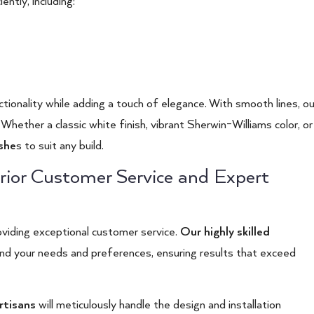
ntly, including:
ionality while adding a touch of elegance. With smooth lines, ou
Whether a classic white finish, vibrant Sherwin-Williams color, or
ishe
s
to suit any build.
rior Customer Service and Expert
viding exceptional customer service.
Our highly skilled
tand your needs and preferences, ensuring results that exceed
rtisans
will meticulously handle the design and installation