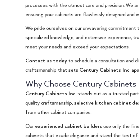
processes with the utmost care and precision. We ar
ensuring your cabinets are flawlessly designed and in
We pride ourselves on our unwavering commitment to
specialized knowledge, and extensive experience, tru
meet your needs and exceed your expectations.
Contact us today
to schedule a consultation and d
craftsmanship that sets
Century Cabinets Inc.
apa
Why Choose Century Cabinets I
Century Cabinets Inc.
stands out as a trusted par
quality craftsmanship, selective
kitchen cabinet de
from other cabinet companies.
Our
experienced cabinet builders
use only the fine
cabinets that exude elegance and stand the test of