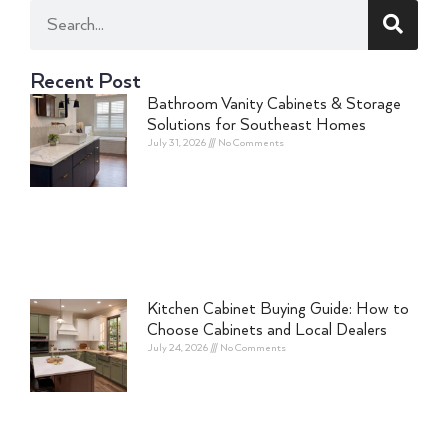
Recent Post
Bathroom Vanity Cabinets & Storage
Solutions for Southeast Homes
July 31, 2026
No Comments
Kitchen Cabinet Buying Guide: How to
Choose Cabinets and Local Dealers
July 24, 2026
No Comments