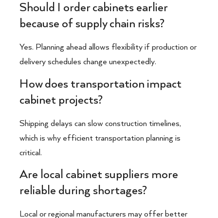
Should I order cabinets earlier
because of supply chain risks?
Yes. Planning ahead allows flexibility if production or
delivery schedules change unexpectedly.
How does transportation impact
cabinet projects?
Shipping delays can slow construction timelines,
which is why efficient transportation planning is
critical.
Are local cabinet suppliers more
reliable during shortages?
Local or regional manufacturers may offer better