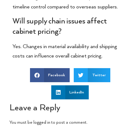
timeline control compared to overseas suppliers.
Will supply chain issues affect
cabinet pricing?
Yes. Changes in material availability and shipping
costs can influence overall cabinet pricing.
Facebook
Twitter
LinkedIn
Leave a Reply
You must be
logged in
to post a comment.