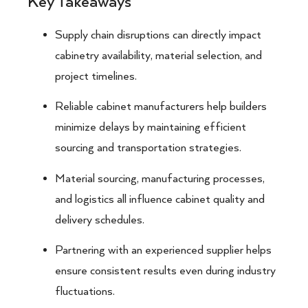
Key Takeaways
Supply chain disruptions can directly impact
cabinetry availability, material selection, and
project timelines.
Reliable cabinet manufacturers help builders
minimize delays by maintaining efficient
sourcing and transportation strategies.
Material sourcing, manufacturing processes,
and logistics all influence cabinet quality and
delivery schedules.
Partnering with an experienced supplier helps
ensure consistent results even during industry
fluctuations.