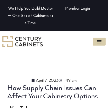
We Help You Build Better
Member Login
— One Set of Cabinets at
a Time.
April 7, 2023
1:49 am
How Supply Chain Issues Can
Affect Your Cabinetry Options