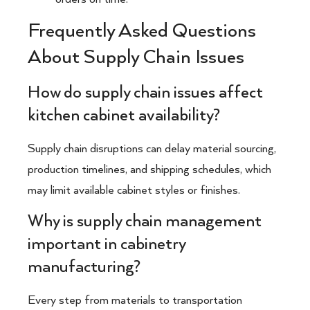
Frequently Asked Questions
About Supply Chain Issues
How do supply chain issues affect
kitchen cabinet availability?
Supply chain disruptions can delay material sourcing,
production timelines, and shipping schedules, which
may limit available cabinet styles or finishes.
Why is supply chain management
important in cabinetry
manufacturing?
Every step from materials to transportation