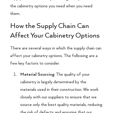
the cabinetry options you need when you need
them.
How the Supply Chain Can
Affect Your Cabinetry Options
There are several ways in which the supply chain can
affect your cabinetry options. The following are a
few key factors to consider.
Material Sourcing
: The quality of your
cabinetry is largely determined by the
materials used in their construction. We work
closely with our suppliers to ensure that we
source only the best quality materials, reducing
the risk of defects and ensuring that our