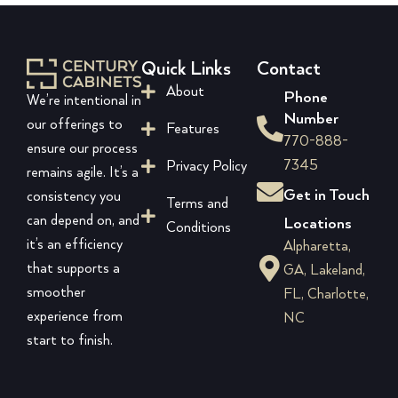
Quick Links
Contact
About
Phone
We’re intentional in
Number
our offerings to
Features
770-888-
ensure our process
7345
Privacy Policy
remains agile. It’s a
Get in Touch
consistency you
Terms and
can depend on, and
Locations
Conditions
it’s an efficiency
Alpharetta,
that supports a
GA, Lakeland,
smoother
FL, Charlotte,
experience from
NC
start to finish.