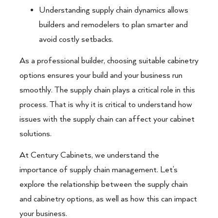
Understanding supply chain dynamics allows
builders and remodelers to plan smarter and
avoid costly setbacks.
As a professional builder, choosing suitable cabinetry
options ensures your build and your business run
smoothly. The supply chain plays a critical role in this
process. That is why it is critical to understand how
issues with the supply chain can affect your cabinet
solutions.
At Century Cabinets, we understand the
importance of supply chain management. Let’s
explore the relationship between the supply chain
and cabinetry options, as well as how this can impact
your business.