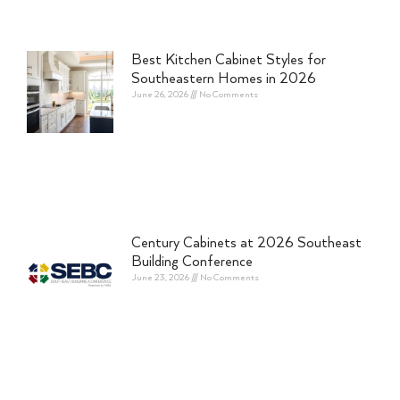
Best Kitchen Cabinet Styles for
Southeastern Homes in 2026
June 26, 2026
No Comments
Century Cabinets at 2026 Southeast
Building Conference
June 23, 2026
No Comments