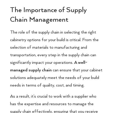
The Importance of Supply
Chain Management
The role of the supply chain in selecting the right
cabinetry options for your build is critical. From the
selection of materials to manufacturing and
transportation, every step in the supply chain can
significantly impact your operations.
A well-
managed supply chain
can ensure that your cabinet
solutions adequately meet the needs of your build
needs in terms of quality, cost, and timing.
As a result, it’s crucial to work with a supplier who
has the expertise and resources to manage the
supply chain effectively, ensuring that you receive