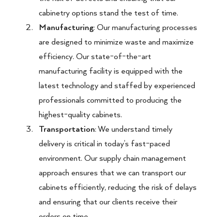
cabinetry options stand the test of time.
Manufacturing
: Our manufacturing processes
are designed to minimize waste and maximize
efficiency. Our state-of-the-art
manufacturing facility is equipped with the
latest technology and staffed by experienced
professionals committed to producing the
highest-quality cabinets.
Transportation
: We understand timely
delivery is critical in today’s fast-paced
environment. Our supply chain management
approach ensures that we can transport our
cabinets efficiently, reducing the risk of delays
and ensuring that our clients receive their
orders on time.