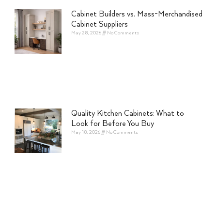
Cabinet Builders vs. Mass-Merchandised
Cabinet Suppliers
May 28, 2026
No Comments
Quality Kitchen Cabinets: What to
Look for Before You Buy
May 18, 2026
No Comments