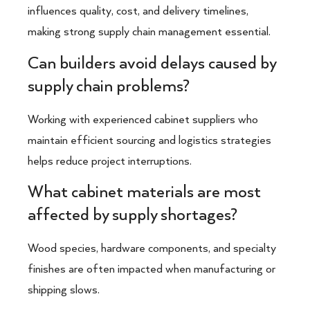
influences quality, cost, and delivery timelines,
making strong supply chain management essential.
Can builders avoid delays caused by
supply chain problems?
Working with experienced cabinet suppliers who
maintain efficient sourcing and logistics strategies
helps reduce project interruptions.
What cabinet materials are most
affected by supply shortages?
Wood species, hardware components, and specialty
finishes are often impacted when manufacturing or
shipping slows.