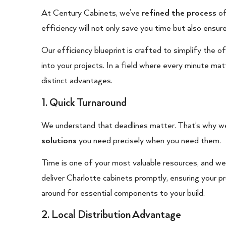
At Century Cabinets, we’ve
refined the process
of
efficiency will not only save you time but also ensur
Our efficiency blueprint is crafted to simplify the
into your projects. In a field where every minute ma
distinct advantages.
1. Quick Turnaround
We understand that deadlines matter. That’s why we
solutions
you need precisely when you need them.
Time is one of your most valuable resources, and w
deliver Charlotte cabinets promptly, ensuring your 
around for essential components to your build.
2. Local Distribution Advantage