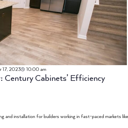
r 17, 2023
10:00 am
 Century Cabinets’ Efficiency
g and installation for builders working in fast-paced markets lik