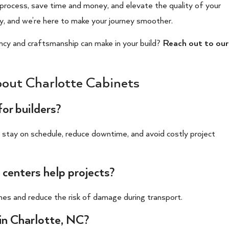
 process, save time and money, and elevate the quality of your
y, and we’re here to make your journey smoother.
ncy and craftsmanship can make in your build?
Reach out to our
out Charlotte Cabinets
for builders?
s stay on schedule, reduce downtime, and avoid costly project
 centers help projects?
imes and reduce the risk of damage during transport.
in Charlotte, NC?