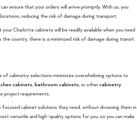
 can ensure that your orders will arrive promptly. With us, you
locations, reducing the risk of damage during transport.
t your Charlotte cabinets will be readily available when you need
 the country, there is a minimized risk of damage during transit.
e of cabinetry selections minimizes overwhelming options to
tchen cabinets
,
bathroom cabinets
, or other
cabinetry
r project requirements.
 focused cabinet solutions they need, without drowning them in
ost versatile and high-quality options for you, so you can make