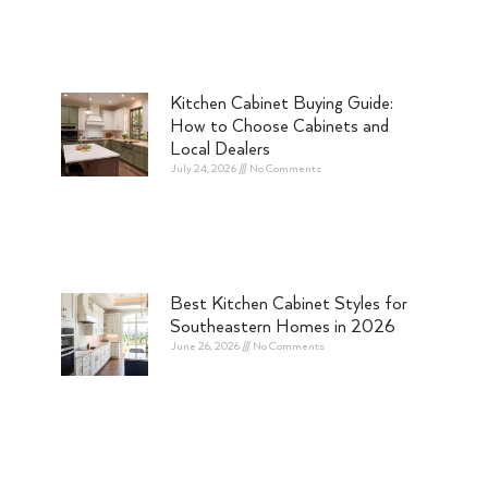
Kitchen Cabinet Buying Guide:
How to Choose Cabinets and
Local Dealers
July 24, 2026
No Comments
Best Kitchen Cabinet Styles for
Southeastern Homes in 2026
June 26, 2026
No Comments
e