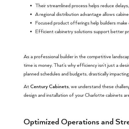
Their streamlined process helps reduce delays
A regional distribution advantage allows cabine
Focused product offerings help builders make qui
Efficient cabinetry solutions support better p
As a professional builder in the competitive landsca
time is money. That’s why efficiency isn’t just a desir
planned schedules and budgets, drastically impacting
At
Century Cabinets
, we understand these challen
design and installation of your Charlotte cabinets ar
Optimized Operations and Str