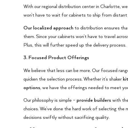
With our regional distribution center in Charlotte, we
won’t have to wait for cabinets to ship from distant 
Our localized approach
to distribution ensures tha
them. Since your cabinets won’t have to travel across
Plus, this will further speed up the delivery process.
3. Focused Product Offerings
We believe that less can be more. Our focused rang
quicken the selection process. Whether it’s shaker
ki
options
, we have the offerings needed to meet you
Our philosophy is simple –
provide builders
with the
choices. We’ve done the hard work of selecting the m
decisions swiftly without sacrificing quality.