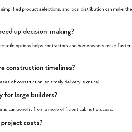
 simplified product selections, and local distribution can make the
speed up decision-making?
versatile options helps contractors and homeowners make faster
ve construction timelines?
s of construction, so timely delivery is critical.
 for large builders?
ams can benefit from a more efficient cabinet process.
 project costs?