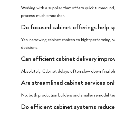
Working with a supplier that offers quick turnaround,
process much smoother.
Do focused cabinet offerings help 
Yes, narrowing cabinet choices to high-performing, 
decisions.
Can efficient cabinet delivery impro
Absolutely. Cabinet delays often slow down final phase
Are streamlined cabinet services only
No, both production builders and smaller remodel te
Do efficient cabinet systems reduce