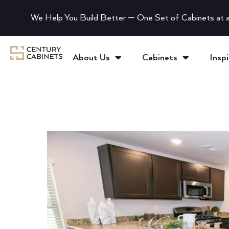
We Help You Build Better — One Set of Cabinets at a
About Us
Cabinets
Inspi