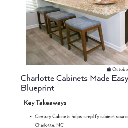
Octobe
Charlotte Cabinets Made Easy:
Blueprint
Key Takeaways
Century Cabinets helps simplify cabinet sourcin
Charlotte, NC.