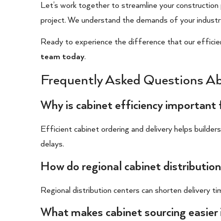
Let’s work together to streamline your construction
project. We understand the demands of your industr
Ready to experience the difference that our efficie
team today
.
Frequently Asked Questions Ab
Why is cabinet efficiency important 
Efficient cabinet ordering and delivery helps builder
delays.
How do regional cabinet distribution
Regional distribution centers can shorten delivery t
What makes cabinet sourcing easier 