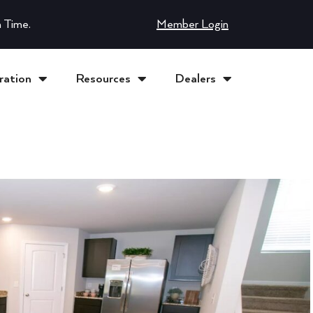
 Time.
Member Login
ration
Resources
Dealers