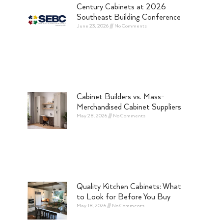
Century Cabinets at 2026
Southeast Building Conference
June 23, 2026
No Comments
Cabinet Builders vs. Mass-
Merchandised Cabinet Suppliers
May 28, 2026
No Comments
Quality Kitchen Cabinets: What
to Look for Before You Buy
May 18, 2026
No Comments