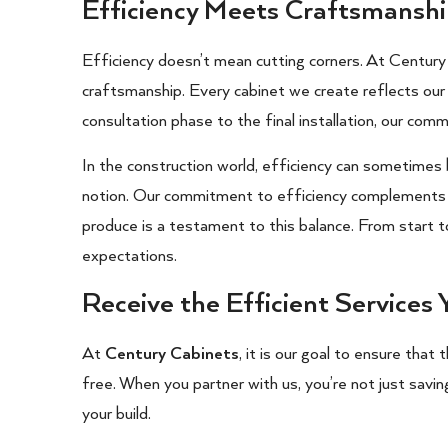
Efficiency Meets Craftsmansh
Efficiency doesn’t mean cutting corners. At Centur
craftsmanship. Every cabinet we create reflects our d
consultation phase to the final installation, our comm
In the construction world, efficiency can sometimes
notion. Our commitment to efficiency complements o
produce is a testament to this balance. From start 
expectations.
Receive the Efficient Services
At
Century Cabinets
, it is our goal to ensure that
free. When you partner with us, you’re not just savin
your build.