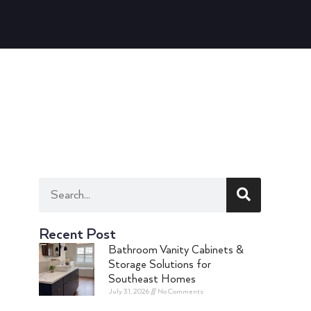
Recent Post
Bathroom Vanity Cabinets &
Storage Solutions for
Southeast Homes
July 31, 2026
No Comments