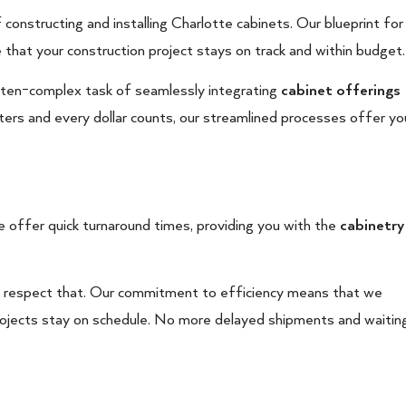
 constructing and installing Charlotte cabinets. Our blueprint for
e that your construction project stays on track and within budget.
 often-complex task of seamlessly integrating
cabinet offerings
tters and every dollar counts, our streamlined processes offer yo
 offer quick turnaround times, providing you with the
cabinetry
e respect that. Our commitment to efficiency means that we
projects stay on schedule. No more delayed shipments and waitin