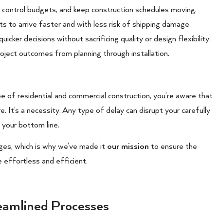
, control budgets, and keep construction schedules moving.
ts to arrive faster and with less risk of shipping damage.
cker decisions without sacrificing quality or design flexibility.
roject outcomes from planning through installation.
pe of residential and commercial construction, you’re aware that
e. It’s a necessity. Any type of delay can disrupt your carefully
 your bottom line.
ges, which is why we’ve made it
our mission
to ensure the
e effortless and efficient.
eamlined Processes