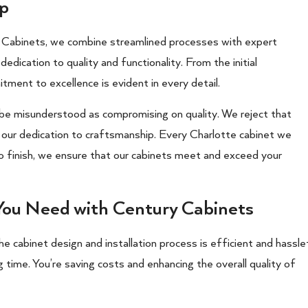
ip
y Cabinets, we combine streamlined processes with expert
edication to quality and functionality. From the initial
itment to excellence is evident in every detail.
 be misunderstood as compromising on quality. We reject that
ur dedication to craftsmanship. Every Charlotte cabinet we
to finish, we ensure that our cabinets meet and exceed your
 You Need with Century Cabinets
 the cabinet design and installation process is efficient and hassle
g time. You’re saving costs and enhancing the overall quality of