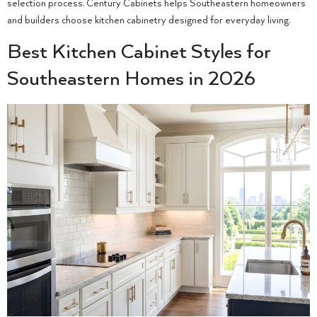
selection process. Century Cabinets helps Southeastern homeowners
and builders choose kitchen cabinetry designed for everyday living.
Best Kitchen Cabinet Styles for
Southeastern Homes in 2026