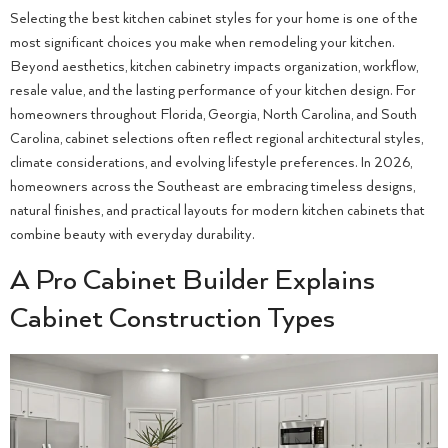
Selecting the best kitchen cabinet styles for your home is one of the
most significant choices you make when remodeling your kitchen.
Beyond aesthetics, kitchen cabinetry impacts organization, workflow,
resale value, and the lasting performance of your kitchen design. For
homeowners throughout Florida, Georgia, North Carolina, and South
Carolina, cabinet selections often reflect regional architectural styles,
climate considerations, and evolving lifestyle preferences. In 2026,
homeowners across the Southeast are embracing timeless designs,
natural finishes, and practical layouts for modern kitchen cabinets that
combine beauty with everyday durability.
A Pro Cabinet Builder Explains
Cabinet Construction Types