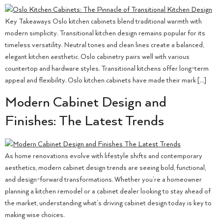
Key Takeaways Oslo kitchen cabinets blend traditional warmth with
modern simplicity. Transitional kitchen design remains popular for its
timeless versatility. Neutral tones and clean lines create a balanced,
elegant kitchen aesthetic. Oslo cabinetry pairs well with various
countertop and hardware styles. Transitional kitchens offer long-term
appeal and flexibility. Oslo kitchen cabinets have made their mark […]
Modern Cabinet Design and
Finishes: The Latest Trends
As home renovations evolve with lifestyle shifts and contemporary
aesthetics, modern cabinet design trends are seeing bold, functional,
and design-forward transformations. Whether you’re a homeowner
planning a kitchen remodel or a cabinet dealer looking to stay ahead of
the market, understanding what’s driving cabinet design today is key to
making wise choices.