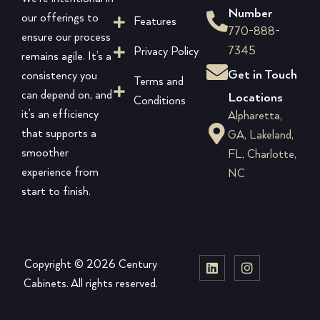
Number
our offerings to
Features
770-888-
ensure our process
7345
Privacy Policy
remains agile. It’s a
Get in Touch
consistency you
Terms and
can depend on, and
Locations
Conditions
it’s an efficiency
Alpharetta,
that supports a
GA, Lakeland,
smoother
FL, Charlotte,
experience from
NC
start to finish.
Copyright © 2026 Century
Cabinets. All rights reserved.