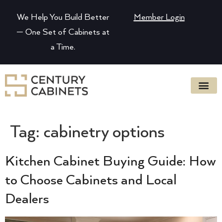
We Help You Build Better
Member Login
— One Set of Cabinets at
a Time.
Tag:
cabinetry options
Kitchen Cabinet Buying Guide: How
to Choose Cabinets and Local
Dealers