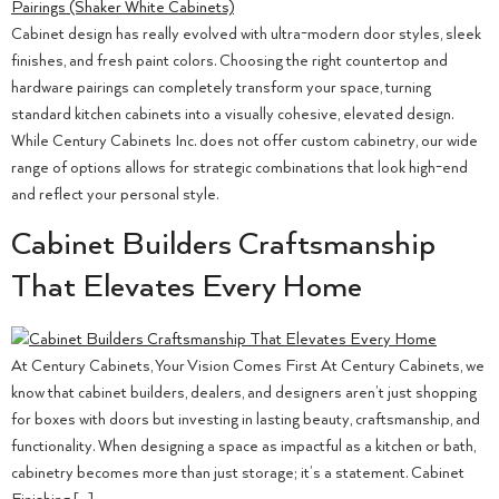
Cabinet design has really evolved with ultra-modern door styles, sleek
finishes, and fresh paint colors. Choosing the right countertop and
hardware pairings can completely transform your space, turning
standard kitchen cabinets into a visually cohesive, elevated design.
While Century Cabinets Inc. does not offer custom cabinetry, our wide
range of options allows for strategic combinations that look high-end
and reflect your personal style.
Cabinet Builders Craftsmanship
That Elevates Every Home
At Century Cabinets, Your Vision Comes First At Century Cabinets, we
know that cabinet builders, dealers, and designers aren’t just shopping
for boxes with doors but investing in lasting beauty, craftsmanship, and
functionality. When designing a space as impactful as a kitchen or bath,
cabinetry becomes more than just storage; it’s a statement. Cabinet