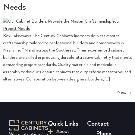
Needs
Key Takeaways The Century Cabinets Inc. team delivers master
craftsmanship tailored to professional builders and homeowners in
Nashville, TN and across the Southeast. Their experienced cabinet
builders are skilled in producing durable, attractive cabinetry that meets
demanding project standards. Quality materials and meticulous
assembly techniques ensure cabinets that outperform mass-produced
alternatives. Collaboration between designers, builders, […]
Next
→
Quick Links
Contact
About
Phone
We’re intentional in