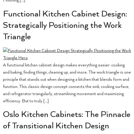
Finishing […]
Functional Kitchen Cabinet Design:
Strategically Positioning the Work
Triangle
A functional kitchen cabinet design makes everything easier: cooking
and baking, finding things, cleaning up, and more. The work triangle is one
principle that stands out when designing a kitchen that blends form and
function. This classic design concept connects the sink, cooking surface,
and refrigerator triangularly, streamlining movement and maximizing
efficiency. But to truly […]
Oslo Kitchen Cabinets: The Pinnacle
of Transitional Kitchen Design