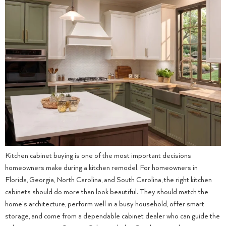
Kitchen cabinet buying is one of the most important decisions
homeowners make during a kitchen remodel. For homeowners in
Florida, Georgia, North Carolina, and South Carolina, the right kitchen
cabinets should do more than look beautiful. They should match the
home’s architecture, perform well in a busy household, offer smart
storage, and come from a dependable cabinet dealer who can guide the