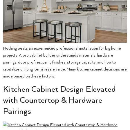
Nothing beats an experienced professional installation for big home
projects. A pro cabinet builder understands materials, hardware
pairings, door profiles, paint finishes, storage capacity, and how to
capitalize on long-term resale value. Many kitchen cabinet decisions are
made based on these factors.
Kitchen Cabinet Design Elevated
with Countertop & Hardware
Pairings