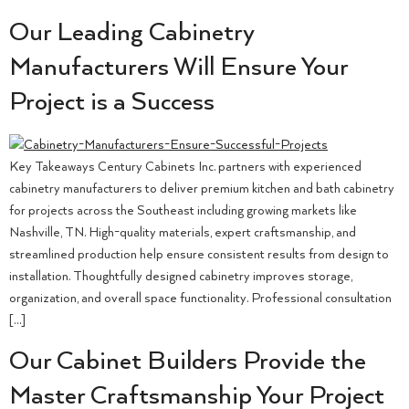
Our Leading Cabinetry
Manufacturers Will Ensure Your
Project is a Success
Key Takeaways Century Cabinets Inc. partners with experienced
cabinetry manufacturers to deliver premium kitchen and bath cabinetry
for projects across the Southeast including growing markets like
Nashville, TN. High-quality materials, expert craftsmanship, and
streamlined production help ensure consistent results from design to
installation. Thoughtfully designed cabinetry improves storage,
organization, and overall space functionality. Professional consultation
[…]
Our Cabinet Builders Provide the
Master Craftsmanship Your Project