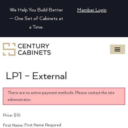
We Help You Build Better
Member Login
— One Set of Cabinets at
a Time.
LP1 – External
There are no active payment methods. Please contact the site
administrator.
Price:
$10
First Name Required
First Name: