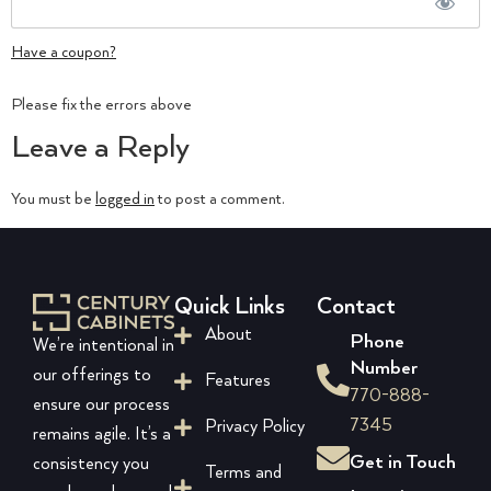
Have a coupon?
No val
Please fix the errors above
Leave a Reply
You must be
logged in
to post a comment.
Quick Links
Contact
About
Phone
We’re intentional in
Number
our offerings to
Features
770-888-
ensure our process
7345
Privacy Policy
remains agile. It’s a
Get in Touch
consistency you
Terms and