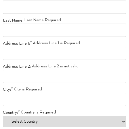
Last Name Required
Last Name:
Address Line 1 is Required
Address Line 1:*
Address Line 2 is not valid
Address Line 2:
City is Required
City:*
Country is Required
Country:*