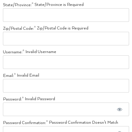
State/Province is Required
State/Province:*
Zip/Postal Code is Required
Zip/Postal Code:*
Invalid Username
Username:*
Invalid Email
Email:*
Invalid Password
Password:*
Password Confirmation Doesn't Match
Password Confirmation:*