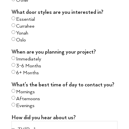
Other
What door styles are you interested in?
Essential
Currahee
Yonah
Oslo
When are you planning your project?
Immediately
3-6 Months
6+ Months
What's the best time of day to contact you?
Mornings
Afternoons
Evenings
How did you hear about us?