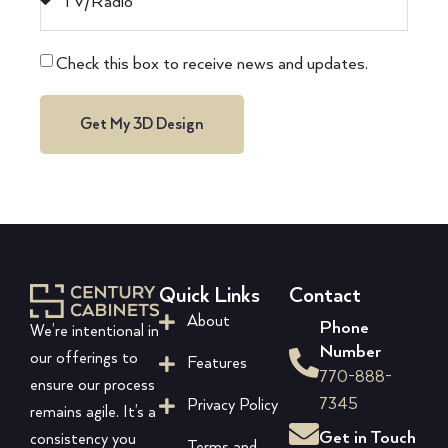
Check this box to receive news and updates.
Get My 3D Design
Quick Links
Contact
About
Phone
We’re intentional in
Number
our offerings to
Features
770-888-
ensure our process
7345
Privacy Policy
remains agile. It’s a
Get in Touch
consistency you
Terms and