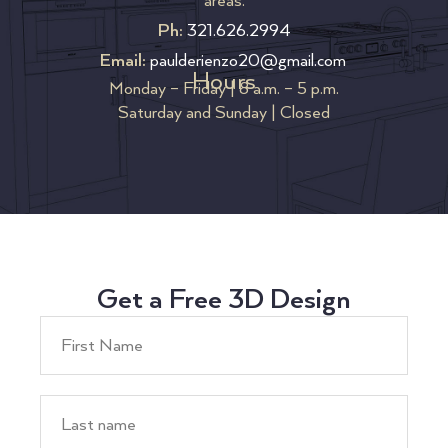
areas.
Ph:
321.626.2994
Email:
paulderienzo20@gmail.com
Hours
Monday – Friday | 8 a.m. – 5 p.m.
Saturday and Sunday | Closed
Get a Free 3D Design