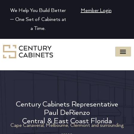
We Help You Build Better
Member Login
— One Set of Cabinets at
a Time.
Century Cabinets Representative
Paul DeRienzo
Central & East Coast Florida
Cape Canaveral, Melbourne, Clermont and surrounding