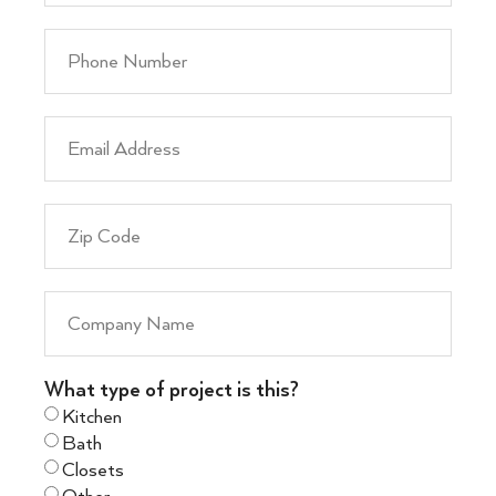
What type of project is this?
Kitchen
Bath
Closets