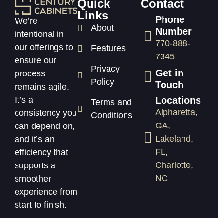
Quick
Contact
Links
Phone
We’re
About
Number
intentional in
770-888-
our offerings to
Features
7345
ensure our
Privacy
Get in
process
Policy
Touch
remains agile.
Locations
It’s a
Terms and
Alpharetta,
consistency you
Conditions
GA,
can depend on,
Lakeland,
and it’s an
FL,
efficiency that
Charlotte,
supports a
NC
smoother
experience from
start to finish.