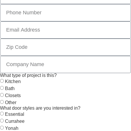
What type of project is this?
Kitchen
Bath
Closets
Other
What door styles are you interested in?
Essential
Currahee
Yonah