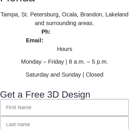
Tampa, St. Petersburg, Ocala, Brandon, Lakeland
and surrounding areas.
Ph:
813.965.1709
Email:
gwithee27@gmail.com
Hours
Monday – Friday | 8 a.m. – 5 p.m.
Saturday and Sunday | Closed
Get a Free 3D Design