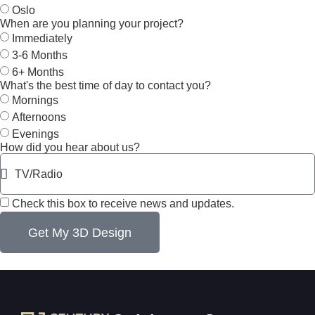
Oslo
When are you planning your project?
Immediately
3-6 Months
6+ Months
What's the best time of day to contact you?
Mornings
Afternoons
Evenings
How did you hear about us?
Check this box to receive news and updates.
Get My 3D Design