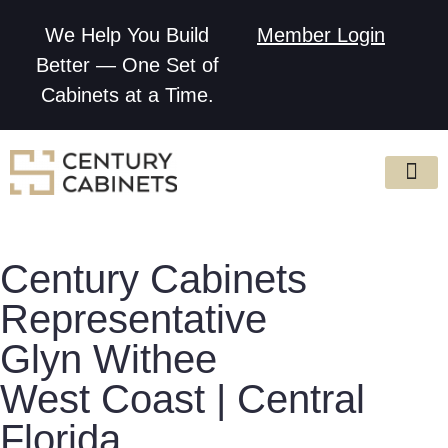
We Help You Build
Member Login
Better — One Set of
Cabinets at a Time.
Century Cabinets
Representative
Glyn Withee
West Coast | Central
Florida