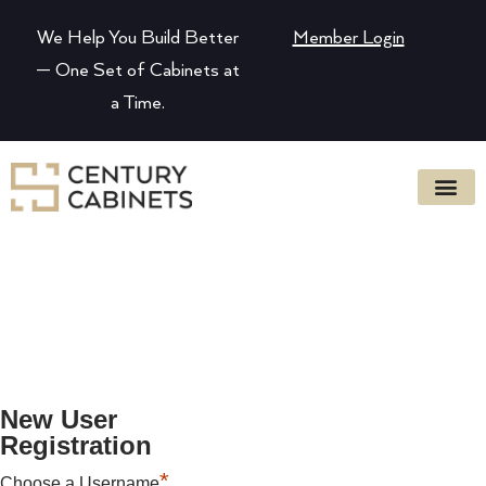
We Help You Build Better
Member Login
— One Set of Cabinets at
a Time.
New User
Registration
*
Choose a Username