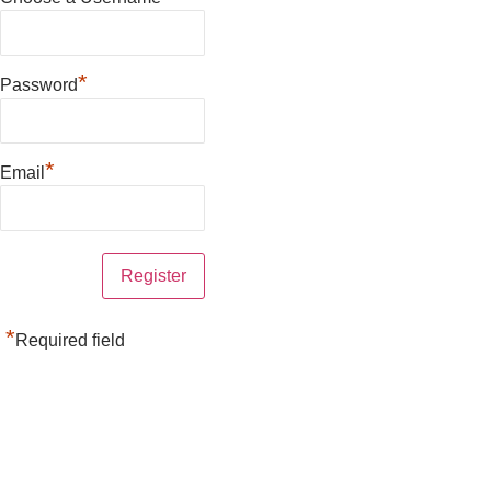
*
Password
*
Email
*
Required field