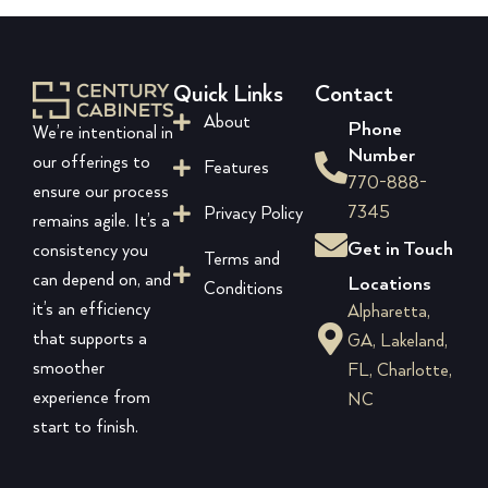
Quick Links
Contact
About
Phone
We’re intentional in
Number
our offerings to
Features
770-888-
ensure our process
7345
Privacy Policy
remains agile. It’s a
Get in Touch
consistency you
Terms and
can depend on, and
Locations
Conditions
it’s an efficiency
Alpharetta,
that supports a
GA, Lakeland,
smoother
FL, Charlotte,
experience from
NC
start to finish.