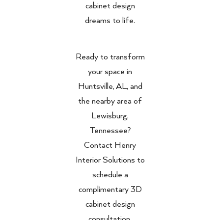
cabinet design
dreams to life.
Ready to transform
your space in
Huntsville, AL, and
the nearby area of
Lewisburg,
Tennessee?
Contact Henry
Interior Solutions to
schedule a
complimentary 3D
cabinet design
consultation.