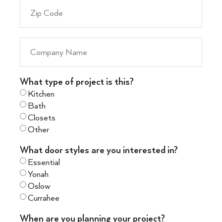
What type of project is this?
Kitchen
Bath
Closets
Other
What door styles are you interested in?
Essential
Yonah
Oslow
Currahee
When are you planning your project?