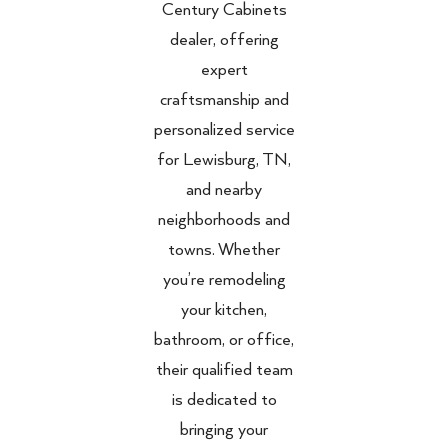
Century Cabinets
dealer, offering
expert
craftsmanship and
personalized service
for Lewisburg, TN,
and nearby
neighborhoods and
towns. Whether
you’re remodeling
your kitchen,
bathroom, or office,
their qualified team
is dedicated to
bringing your