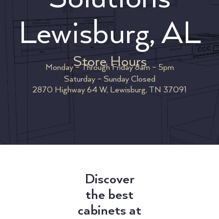
Lewisburg, AL
Store Hours
Monday – Through Friday 8am – 5pm
Saturday – Sunday Closed
2870 Highway 64 W, Lewisburg, TN 37091
Discover
the best
cabinets at