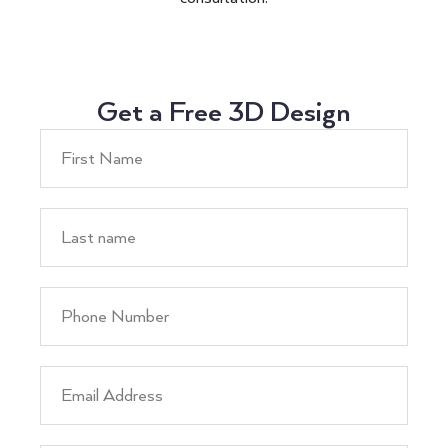
Get a Free 3D Design