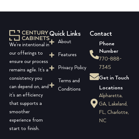
Quick Links
Contact
About
Phone
We’re intentional in
Number
our offerings to
Features
770-888-
ensure our process
7345
Privacy Policy
remains agile. It’s a
Get in Touch
consistency you
Terms and
can depend on, and
Locations
Conditions
it’s an efficiency
Alpharetta,
that supports a
GA, Lakeland,
smoother
FL, Charlotte,
experience from
NC
start to finish.