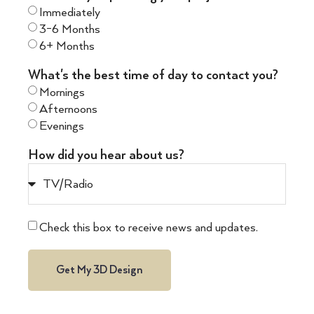
Immediately
3-6 Months
6+ Months
What's the best time of day to contact you?
Mornings
Afternoons
Evenings
How did you hear about us?
Check this box to receive news and updates.
Get My 3D Design