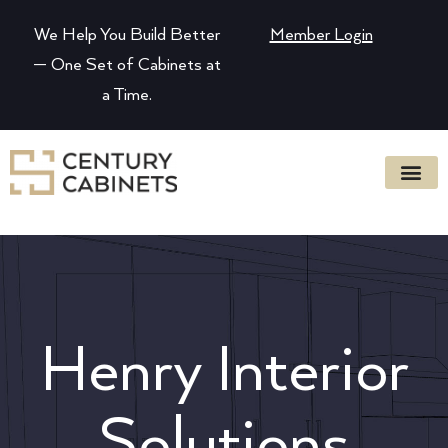
We Help You Build Better
Member Login
— One Set of Cabinets at
a Time.
Henry Interior
Solutions