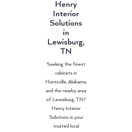
Henry
Interior
Solutions
in
Lewisburg,
TN
Seeking the finest
cabinets in
Huntsville, Alabama,
and the nearby area
of Lewisburg, TN?
Henry Interior
Solutions is your
trusted local