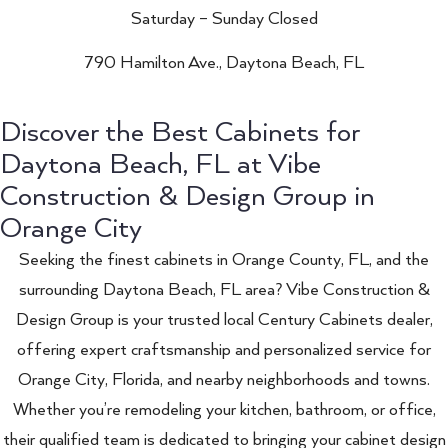
Saturday – Sunday Closed
790 Hamilton Ave., Daytona Beach, FL
Discover the Best Cabinets for
Daytona Beach, FL at Vibe
Construction & Design Group in
Orange City
Seeking the finest cabinets in Orange County, FL, and the
surrounding Daytona Beach, FL area? Vibe Construction &
Design Group is your trusted local Century Cabinets dealer,
offering expert craftsmanship and personalized service for
Orange City, Florida, and nearby neighborhoods and towns.
Whether you’re remodeling your kitchen, bathroom, or office,
their qualified team is dedicated to bringing your cabinet design