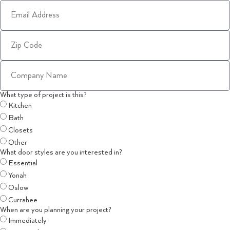
What type of project is this?
Kitchen
Bath
Closets
Other
What door styles are you interested in?
Essential
Yonah
Oslow
Currahee
When are you planning your project?
Immediately