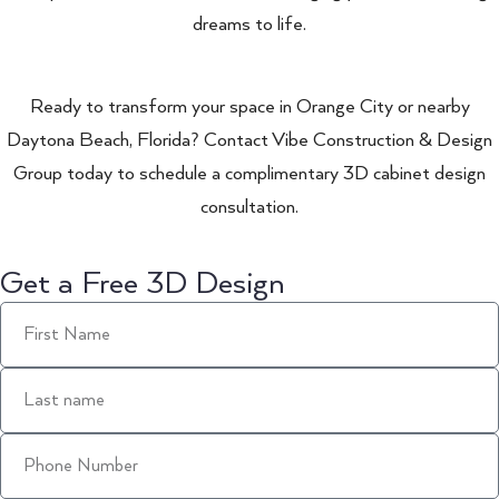
dreams to life.
Ready to transform your space in Orange City or nearby
Daytona Beach, Florida? Contact Vibe Construction & Design
Group today to schedule a complimentary 3D cabinet design
consultation.
Get a Free 3D Design