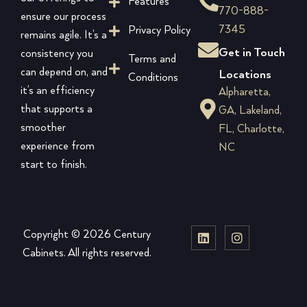
Features
770-888-
ensure our process
7345
Privacy Policy
remains agile. It’s a
Get in Touch
consistency you
Terms and
can depend on, and
Locations
Conditions
it’s an efficiency
Alpharetta,
that supports a
GA, Lakeland,
smoother
FL, Charlotte,
experience from
NC
start to finish.
Copyright © 2026 Century
Cabinets. All rights reserved.