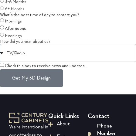
3-6 Months
6+ Months
What's the best time of day to contact you?
Mornings
Afternoons
Evenings
How did you hear about us?
Check this box to receive news and updates.
Get My 3D Design
Quick Links
Contact
About
Phone
We’re intentional in
Number
our offerings to