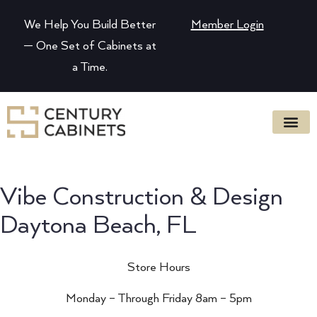
We Help You Build Better
Member Login
— One Set of Cabinets at
a Time.
Vibe Construction & Design
Daytona Beach, FL
Store Hours
Monday – Through Friday 8am – 5pm