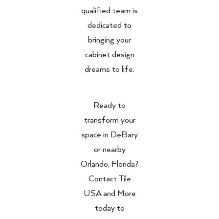
qualified team is
dedicated to
bringing your
cabinet design
dreams to life.
Ready to
transform your
space in DeBary
or nearby
Orlando, Florida?
Contact Tile
USA and More
today to