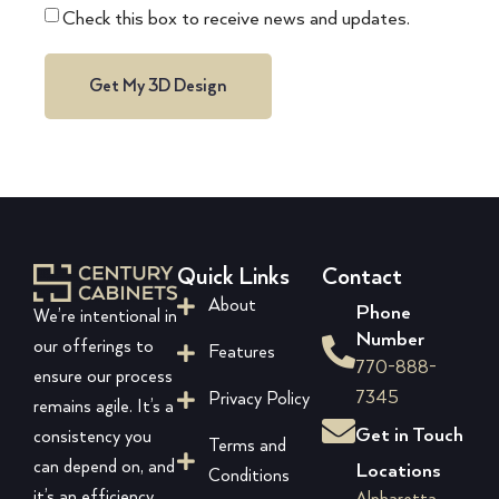
Check this box to receive news and updates.
Get My 3D Design
Quick Links
Contact
About
Phone
We’re intentional in
Number
our offerings to
Features
770-888-
ensure our process
7345
Privacy Policy
remains agile. It’s a
Get in Touch
consistency you
Terms and
can depend on, and
Locations
Conditions
it’s an efficiency