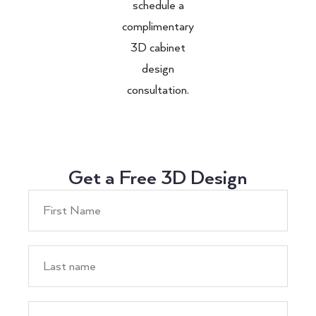
schedule a
complimentary
3D cabinet
design
consultation.
Get a Free 3D Design