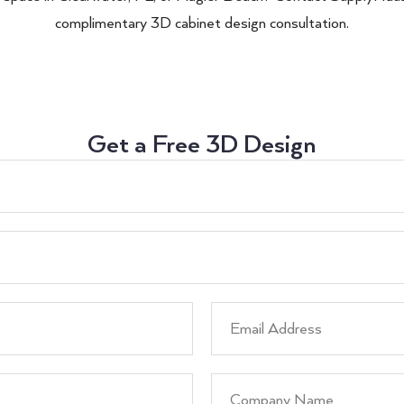
complimentary 3D cabinet design consultation.
Get a Free 3D Design