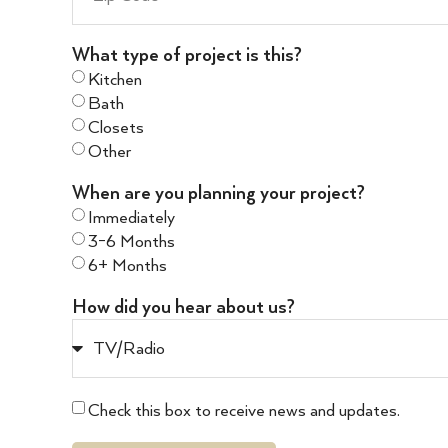
What type of project is this?
Kitchen
Bath
Closets
Other
When are you planning your project?
Immediately
3-6 Months
6+ Months
How did you hear about us?
Check this box to receive news and updates.