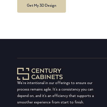
Get My 3D Design
We’re intentional in our offerings to ensure our
process remains agile. It’s a consistency you can
depend on, and it’s an efficiency that supports a
smoother experience from start to finish.