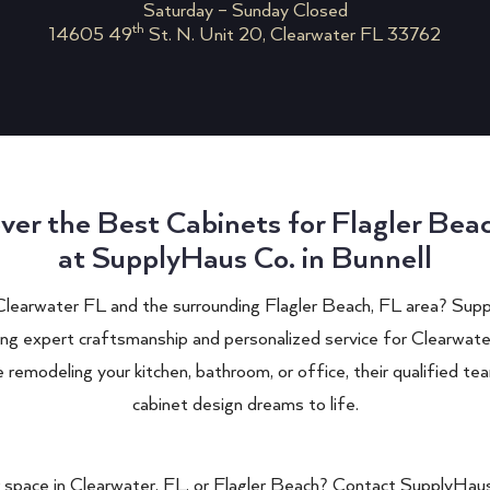
Saturday – Sunday Closed
th
14605 49
St. N. Unit 20, Clearwater FL 33762
ver the Best Cabinets for Flagler Bea
at SupplyHaus Co. in Bunnell
Clearwater FL
and the surrounding Flagler Beach, FL area?
Supp
ing expert craftsmanship and personalized service for
Clearwate
remodeling your kitchen, bathroom, or office, their qualified tea
cabinet design dreams to life.
 space in
Clearwater
, FL, or Flagler Beach? Contact
SupplyHaus