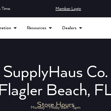
 Time.
Member Login
ration
Resources
Dealers
SupplyHaus Co.
Flagler Beach, F
Store Hours
Monday – Friday 8am – 5pm