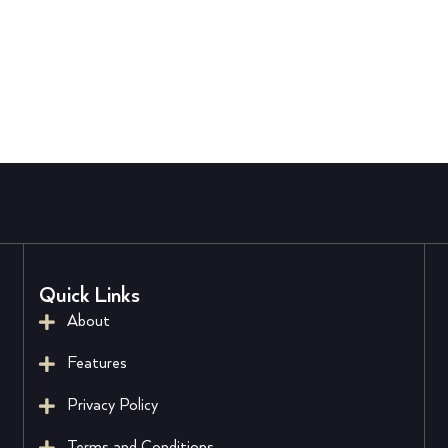
Quick Links
About
Features
Privacy Policy
Terms and Conditions