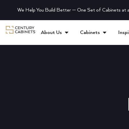
We Help You Build Better — One Set of Cabinets at a
About Us
Cabinets
Inspi