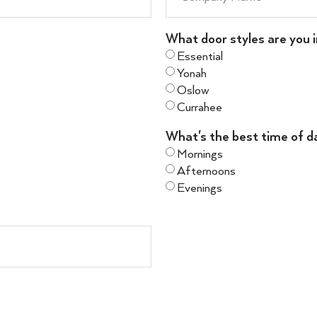
What door styles are you i
Essential
Yonah
Oslow
Currahee
What's the best time of d
Mornings
Afternoons
Evenings