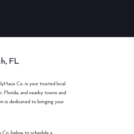
ch, FL
lyHaus Co.
is your trusted local
r
, Florida, and nearby towns and
m is dedicated to bringing your
 Co.
below to schedule a