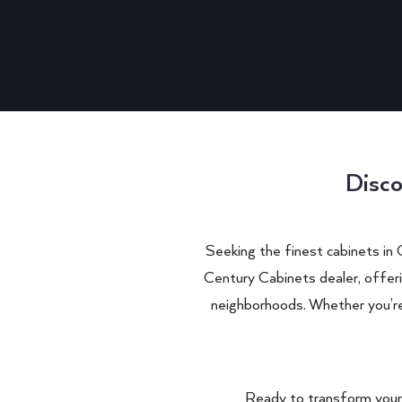
Disco
Seeking the finest cabinets in
Century Cabinets dealer, offer
neighborhoods. Whether you’re 
Ready to transform your