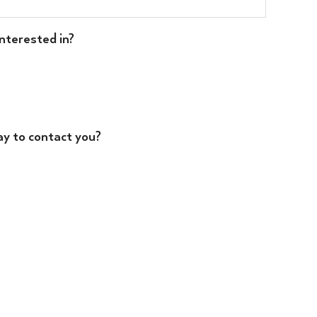
nterested in?
ay to contact you?