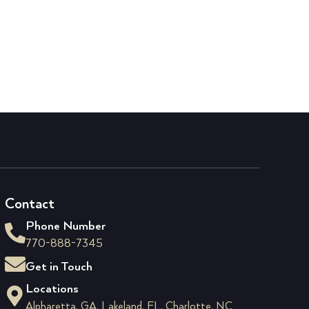
Contact
Phone Number
770-888-7345
Get in Touch
Locations
Alpharetta, GA, Lakeland, FL, Charlotte, NC