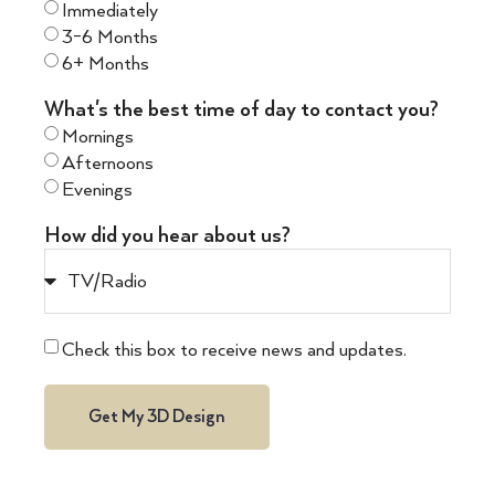
Immediately
3-6 Months
6+ Months
What's the best time of day to contact you?
Mornings
Afternoons
Evenings
How did you hear about us?
Check this box to receive news and updates.
Get My 3D Design