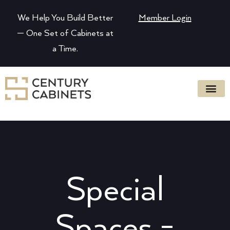
We Help You Build Better
Member Login
— One Set of Cabinets at
a Time.
Special
Spaces -