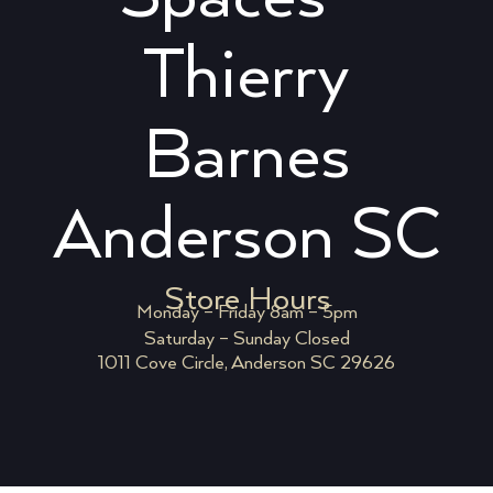
Thierry
Barnes
Anderson SC
Store Hours
Monday – Friday 8am – 5pm
Saturday – Sunday Closed
1011 Cove Circle, Anderson SC 29626