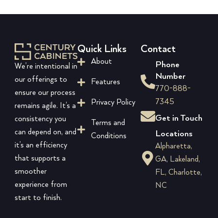
Quick Links
Contact
About
Phone
We’re intentional in
Number
our offerings to
Features
770-888-
ensure our process
7345
Privacy Policy
remains agile. It’s a
Get in Touch
consistency you
Terms and
can depend on, and
Locations
Conditions
it’s an efficiency
Alpharetta,
that supports a
GA, Lakeland,
smoother
FL, Charlotte,
experience from
NC
start to finish.