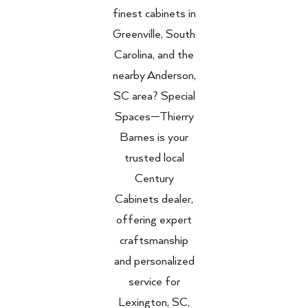
finest cabinets in
Greenville, South
Carolina, and the
nearby Anderson,
SC area? Special
Spaces—Thierry
Barnes is your
trusted local
Century
Cabinets dealer,
offering expert
craftsmanship
and personalized
service for
Lexington, SC,