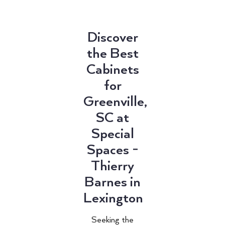
Discover
the Best
Cabinets
for
Greenville,
SC at
Special
Spaces -
Thierry
Barnes in
Lexington
Seeking the