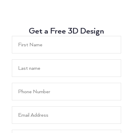
Get a Free 3D Design