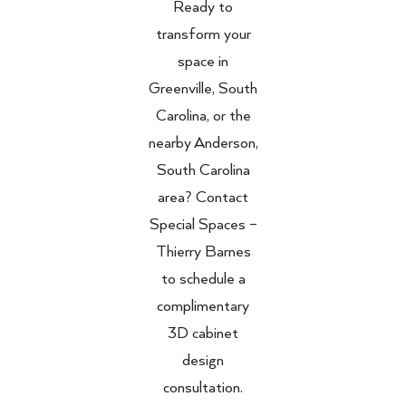
Ready to
transform your
space in
Greenville, South
Carolina, or the
nearby Anderson,
South Carolina
area? Contact
Special Spaces –
Thierry Barnes
to schedule a
complimentary
3D cabinet
design
consultation.