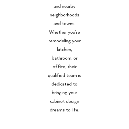
and nearby
neighborhoods
and towns.
Whether you’re
remodeling your
kitchen,
bathroom, or
office, their
qualified team is
dedicated to
bringing your
cabinet design
dreams to life.