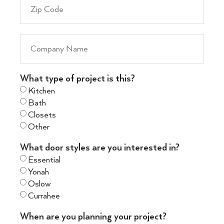
What type of project is this?
Kitchen
Bath
Closets
Other
What door styles are you interested in?
Essential
Yonah
Oslow
Currahee
When are you planning your project?