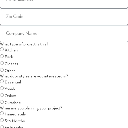
What type of project is this?
Kitchen
Bath
Closets
Other
What door styles are you interested in?
Essential
Yonah
Oslow
Currahee
When are you planning your project?
Immediately
3-6 Months