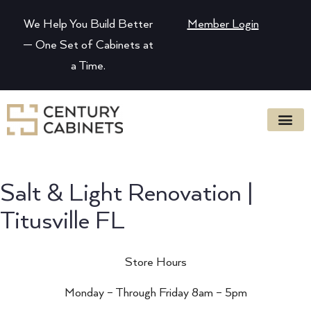
We Help You Build Better
Member Login
— One Set of Cabinets at
a Time.
Salt & Light Renovation |
Titusville FL
Store Hours
Monday – Through Friday 8am – 5pm