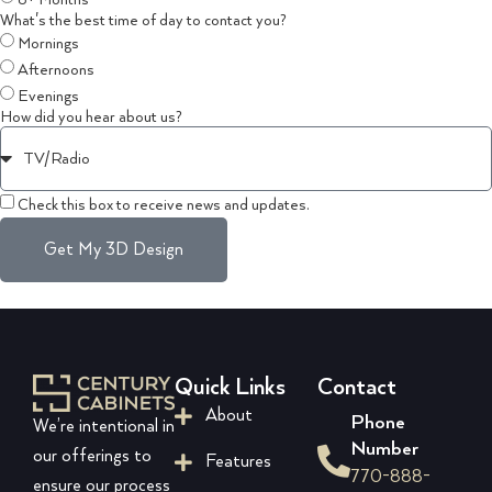
6+ Months
What's the best time of day to contact you?
Mornings
Afternoons
Evenings
How did you hear about us?
Check this box to receive news and updates.
Get My 3D Design
Quick Links
Contact
About
Phone
We’re intentional in
Number
our offerings to
Features
770-888-
ensure our process