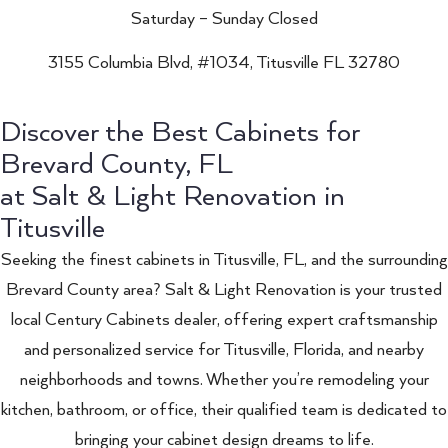
Saturday – Sunday Closed
3155 Columbia Blvd, #1034, Titusville FL 32780
Discover the Best Cabinets for
Brevard County, FL
at Salt & Light Renovation in
Titusville
Seeking the finest cabinets in Titusville, FL, and the surrounding
Brevard County area? Salt & Light Renovation is your trusted
local Century Cabinets dealer, offering expert craftsmanship
and personalized service for Titusville, Florida, and nearby
neighborhoods and towns. Whether you’re remodeling your
kitchen, bathroom, or office, their qualified team is dedicated to
bringing your cabinet design dreams to life.