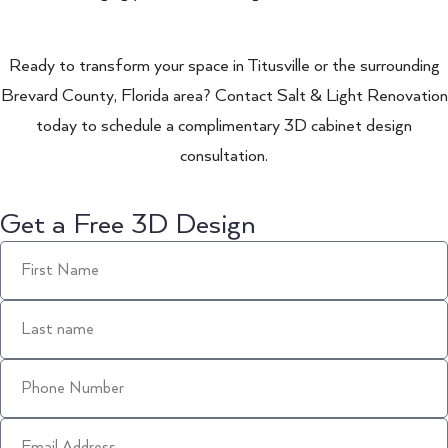
Ready to transform your space in Titusville or the surrounding
Brevard County, Florida area? Contact Salt & Light Renovation
today to schedule a complimentary 3D cabinet design
consultation.
Get a Free 3D Design