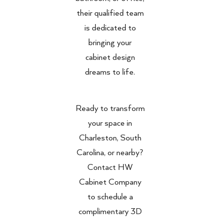
their qualified team
is dedicated to
bringing your
cabinet design
dreams to life.
Ready to transform
your space in
Charleston, South
Carolina, or nearby?
Contact HW
Cabinet Company
to schedule a
complimentary 3D