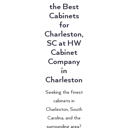
the Best
Cabinets
for
Charleston,
SC at HW
Cabinet
Company
in
Charleston
Seeking the finest
cabinets in
Charleston, South
Carolina, and the
surrounding area?