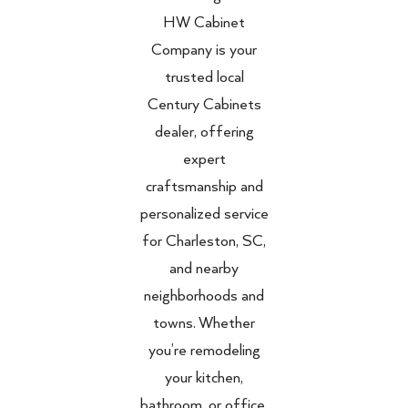
HW Cabinet
Company is your
trusted local
Century Cabinets
dealer, offering
expert
craftsmanship and
personalized service
for Charleston, SC,
and nearby
neighborhoods and
towns. Whether
you’re remodeling
your kitchen,
bathroom, or office,