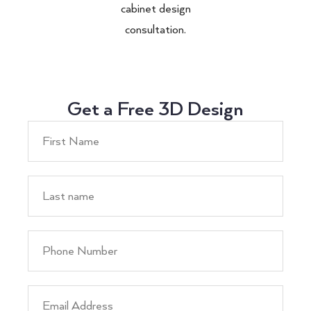
cabinet design
consultation.
Get a Free 3D Design