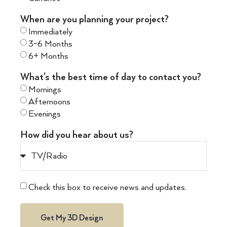
When are you planning your project?
Immediately
3-6 Months
6+ Months
What's the best time of day to contact you?
Mornings
Afternoons
Evenings
How did you hear about us?
Check this box to receive news and updates.
Get My 3D Design