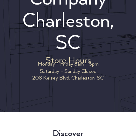
Charleston,
SC
Store Hours
Monday – Friday 8am – 5pm
Saturday – Sunday Closed
208 Kelsey Blvd, Charleston, SC
Discover