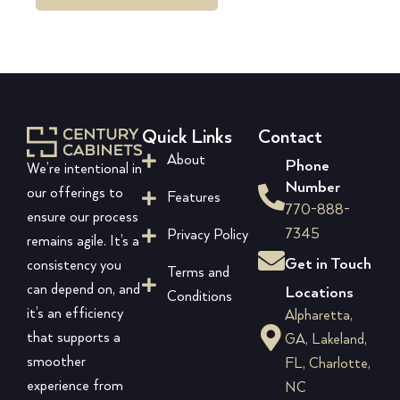
Quick Links
Contact
About
Phone
We’re intentional in
Number
our offerings to
Features
770-888-
ensure our process
7345
Privacy Policy
remains agile. It’s a
Get in Touch
consistency you
Terms and
can depend on, and
Locations
Conditions
it’s an efficiency
Alpharetta,
that supports a
GA, Lakeland,
smoother
FL, Charlotte,
experience from
NC