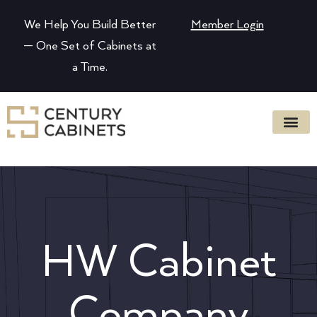
We Help You Build Better
Member Login
— One Set of Cabinets at
a Time.
HW Cabinet
Company