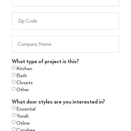
What type of project is this?
Kitchen
Bath
Closets
Other
What door styles are you interested in?
Essential
Yonah
Oslow
Currahee