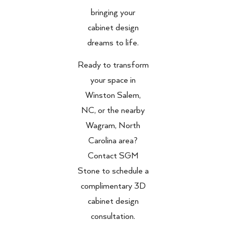
bringing your
cabinet design
dreams to life.
Ready to transform
your space in
Winston Salem,
NC, or the nearby
Wagram, North
Carolina area?
Contact SGM
Stone to schedule a
complimentary 3D
cabinet design
consultation.