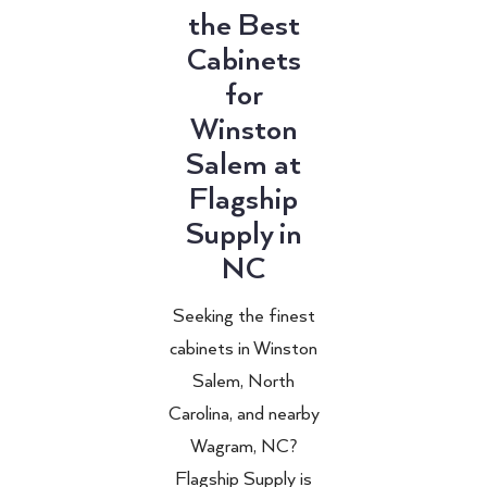
the Best
Cabinets
for
Winston
Salem at
Flagship
Supply in
NC
Seeking the finest
cabinets in Winston
Salem, North
Carolina, and nearby
Wagram, NC?
Flagship Supply is