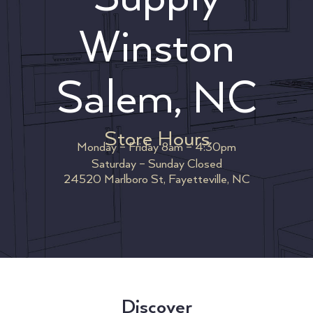
Winston
Salem, NC
Store Hours
Monday – Friday 8am – 4:30pm
Saturday – Sunday Closed
24520 Marlboro St, Fayetteville, NC
Discover