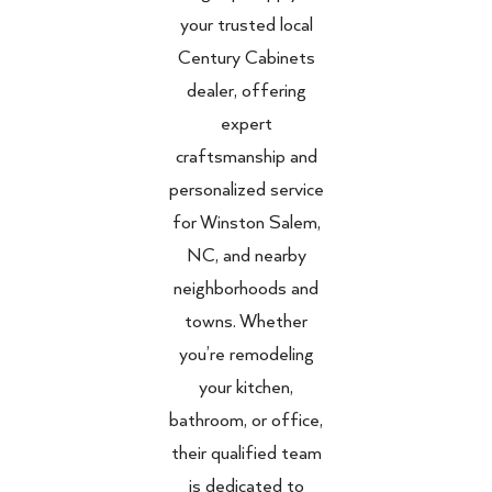
your trusted local
Century Cabinets
dealer, offering
expert
craftsmanship and
personalized service
for Winston Salem,
NC, and nearby
neighborhoods and
towns. Whether
you’re remodeling
your kitchen,
bathroom, or office,
their qualified team
is dedicated to