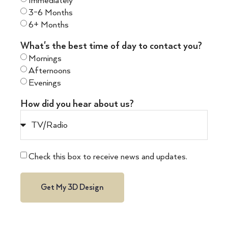
Immediately
3-6 Months
6+ Months
What's the best time of day to contact you?
Mornings
Afternoons
Evenings
How did you hear about us?
Check this box to receive news and updates.
Get My 3D Design