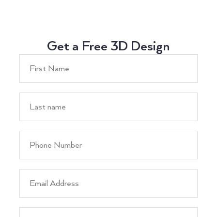
Get a Free 3D Design