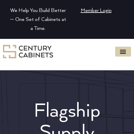
We Help You Build Better
Member Login
— One Set of Cabinets at
a Time.
Flagship
Supply