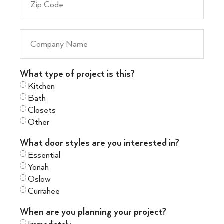
What type of project is this?
Kitchen
Bath
Closets
Other
What door styles are you interested in?
Essential
Yonah
Oslow
Currahee
When are you planning your project?