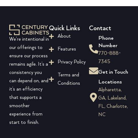
Quick Links
Contact
About
Phone
We’re intentional in
Number
our offerings to
Features
770-888-
ensure our process
7345
Privacy Policy
remains agile. It’s a
Get in Touch
consistency you
Terms and
can depend on, and
Locations
Conditions
it’s an efficiency
Alpharetta,
that supports a
GA, Lakeland,
smoother
FL, Charlotte,
experience from
NC
start to finish.