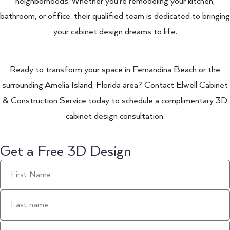
neighborhoods. Whether you’re remodeling your kitchen,
bathroom, or office, their qualified team is dedicated to bringing
your cabinet design dreams to life.
Ready to transform your space in Fernandina Beach or the
surrounding Amelia Island, Florida area? Contact Elwell Cabinet
& Construction Service today to schedule a complimentary 3D
cabinet design consultation.
Get a Free 3D Design