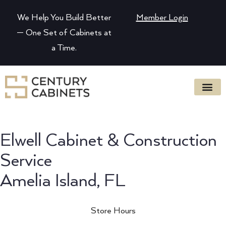
We Help You Build Better
Member Login
— One Set of Cabinets at
a Time.
Elwell Cabinet & Construction
Service
Amelia Island, FL
Store Hours