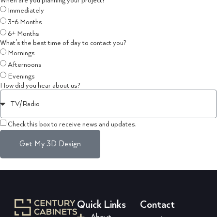
When are you planning your project?
Immediately
3-6 Months
6+ Months
What's the best time of day to contact you?
Mornings
Afternoons
Evenings
How did you hear about us?
Check this box to receive news and updates.
Get My 3D Design
Quick Links
Contact