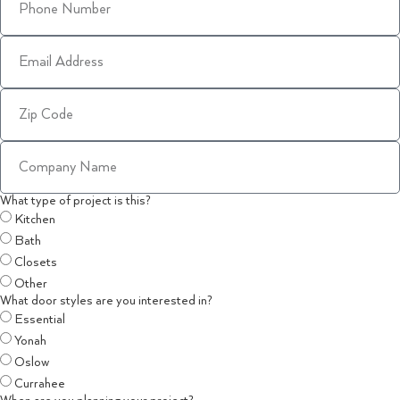
What type of project is this?
Kitchen
Bath
Closets
Other
What door styles are you interested in?
Essential
Yonah
Oslow
Currahee