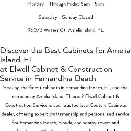
Monday – Through Friday 8am – 5pm
Saturday – Sunday Closed
96073 Waters Ct., Amelia Island, FL
Discover the Best Cabinets for Amelia
Island, FL
at Elwell Cabinet & Construction
Service in Fernandina Beach
Seeking the finest cabinets in Fernandina Beach, FL, and the
surrounding Amelia Island, FL area? Elwell Cabinet &
Construction Service is your trusted local Century Cabinets
dealer, offering expert craftsmanship and personalized service
for Fernandina Beach, Florida, and nearby towns and