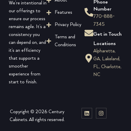
About
Phone
We’re intentional in
Number
our offerings to
Features
770-888-
ensure our process
7345
Privacy Policy
remains agile. It’s a
Get in Touch
consistency you
Terms and
can depend on, and
Locations
Conditions
it’s an efficiency
Alpharetta,
that supports a
GA, Lakeland,
smoother
FL, Charlotte,
experience from
NC
start to finish.
Copyright © 2026 Century
Cabinets. All rights reserved.