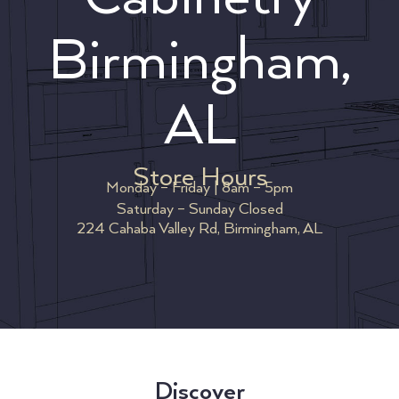
Birmingham,
AL
Store Hours
Monday – Friday | 8am – 5pm
Saturday – Sunday Closed
224 Cahaba Valley Rd, Birmingham, AL
Discover