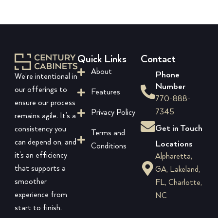
Quick Links
Contact
About
Phone
We’re intentional in
Number
our offerings to
Features
770-888-
ensure our process
7345
Privacy Policy
remains agile. It’s a
Get in Touch
consistency you
Terms and
can depend on, and
Locations
Conditions
it’s an efficiency
Alpharetta,
that supports a
GA, Lakeland,
smoother
FL, Charlotte,
experience from
NC
start to finish.