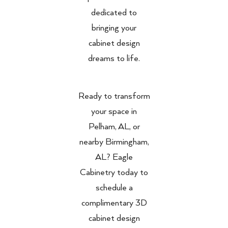
dedicated to
bringing your
cabinet design
dreams to life.
Ready to transform
your space in
Pelham, AL, or
nearby Birmingham,
AL? Eagle
Cabinetry today to
schedule a
complimentary 3D
cabinet design