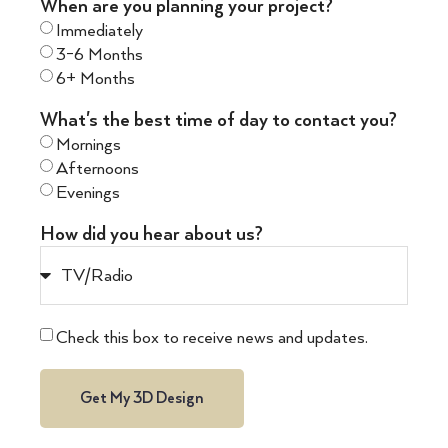
When are you planning your project?
Immediately
3-6 Months
6+ Months
What's the best time of day to contact you?
Mornings
Afternoons
Evenings
How did you hear about us?
Check this box to receive news and updates.
Get My 3D Design