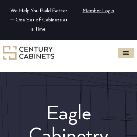
We Help You Build Better
Member Login
— One Set of Cabinets at
a Time.
Eagle
Cabinetry