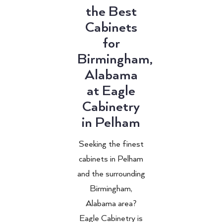
the Best
Cabinets
for
Birmingham,
Alabama
at Eagle
Cabinetry
in Pelham
Seeking the finest
cabinets in Pelham
and the surrounding
Birmingham,
Alabama area?
Eagle Cabinetry is