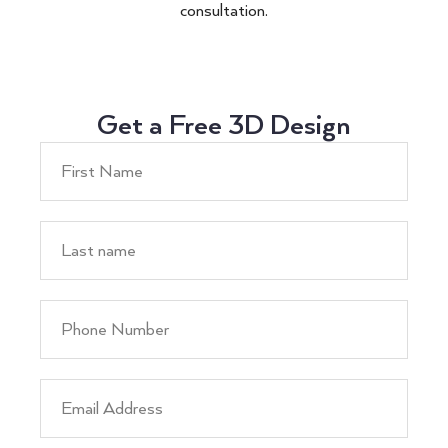
consultation.
Get a Free 3D Design