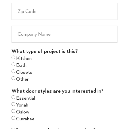
What type of project is this?
Kitchen
Bath
Closets
Other
What door styles are you interested in?
Essential
Yonah
Oslow
Currahee