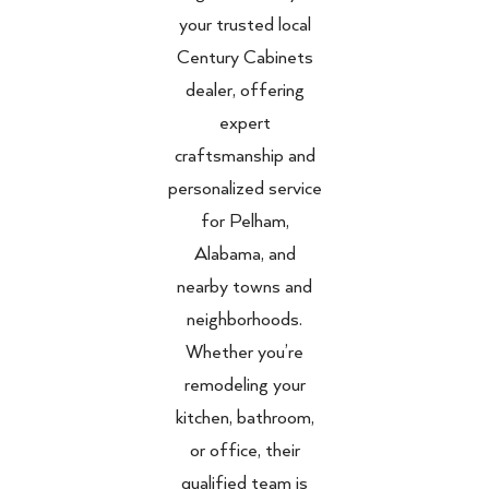
your trusted local
Century Cabinets
dealer, offering
expert
craftsmanship and
personalized service
for Pelham,
Alabama, and
nearby towns and
neighborhoods.
Whether you’re
remodeling your
kitchen, bathroom,
or office, their
qualified team is