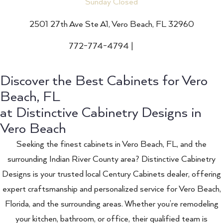
Sunday Closed
2501 27th Ave Ste A1, Vero Beach, FL 32960
772-774-4794
|
Email
Discover the Best Cabinets for Vero
Beach, FL
at Distinctive Cabinetry Designs in
Vero Beach
Seeking the finest cabinets in Vero Beach, FL, and the
surrounding Indian River County area? Distinctive Cabinetry
Designs is your trusted local Century Cabinets dealer, offering
expert craftsmanship and personalized service for Vero Beach,
Florida, and the surrounding areas. Whether you’re remodeling
your kitchen, bathroom, or office, their qualified team is