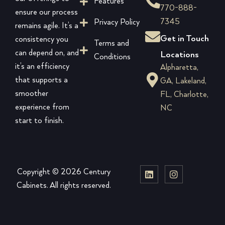
Features
770-888-
ensure our process
7345
Privacy Policy
remains agile. It’s a
Get in Touch
consistency you
Terms and
can depend on, and
Locations
Conditions
it’s an efficiency
Alpharetta,
that supports a
GA, Lakeland,
smoother
FL, Charlotte,
experience from
NC
start to finish.
Copyright © 2026 Century
Cabinets. All rights reserved.