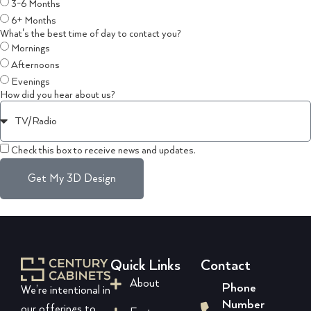
3-6 Months
6+ Months
What's the best time of day to contact you?
Mornings
Afternoons
Evenings
How did you hear about us?
Check this box to receive news and updates.
Get My 3D Design
Quick Links
Contact
About
Phone
We’re intentional in
Number
our offerings to