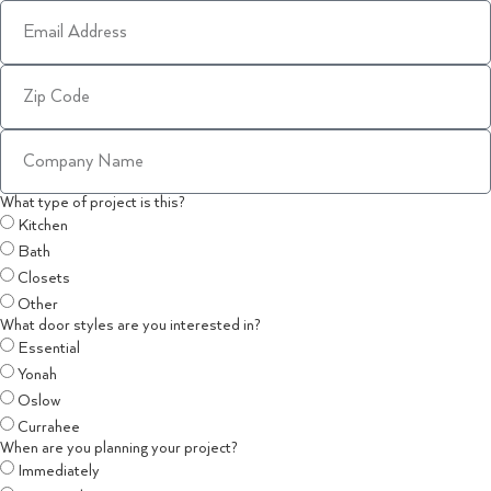
What type of project is this?
Kitchen
Bath
Closets
Other
What door styles are you interested in?
Essential
Yonah
Oslow
Currahee
When are you planning your project?
Immediately