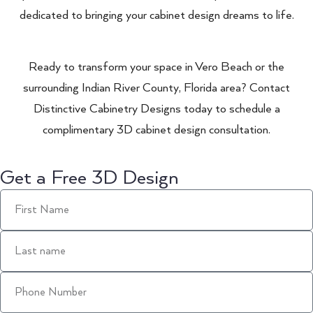
dedicated to bringing your cabinet design dreams to life.
Ready to transform your space in Vero Beach or the
surrounding Indian River County, Florida area? Contact
Distinctive Cabinetry Designs today to schedule a
complimentary 3D cabinet design consultation.
Get a Free 3D Design