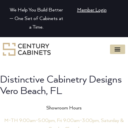
We Help You Build Better
Member Login
— One Set of Cabinets at
a Time.
Distinctive Cabinetry Designs
Vero Beach, FL
Showroom Hours
M-TH 9:00am-5:00pm, Fri 9:00am-3:00pm, Saturday &