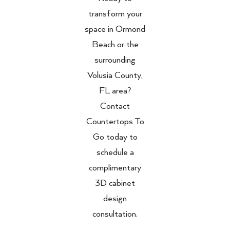
transform your
space in Ormond
Beach or the
surrounding
Volusia County,
FL area?
Contact
Countertops To
Go today to
schedule a
complimentary
3D cabinet
design
consultation.