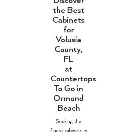
Discover
the Best
Cabinets
for
Volusia
County,
FL
at
Countertops
To Go in
Ormond
Beach
Seeking the
finest cabinets in