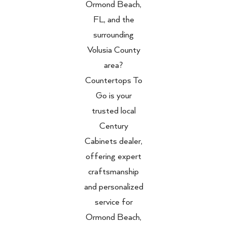
Ormond Beach,
FL, and the
surrounding
Volusia County
area?
Countertops To
Go is your
trusted local
Century
Cabinets dealer,
offering expert
craftsmanship
and personalized
service for
Ormond Beach,