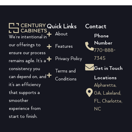
Quick Links
Contact
About
Phone
We’re intentional in
Number
our offerings to
Features
770-888-
ensure our process
7345
Privacy Policy
remains agile. It’s a
Get in Touch
consistency you
Terms and
can depend on, and
Locations
Conditions
it’s an efficiency
Alpharetta,
that supports a
GA, Lakeland,
smoother
FL, Charlotte,
experience from
NC
start to finish.