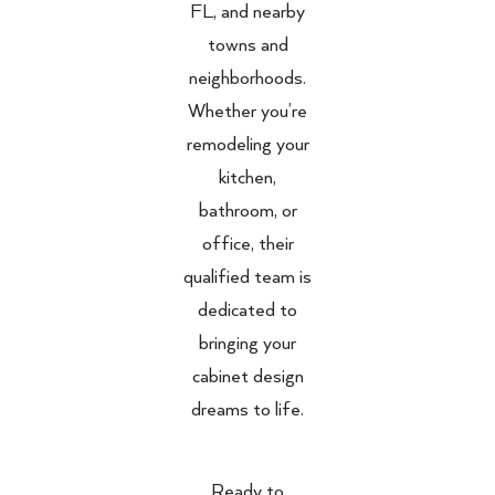
FL, and nearby
towns and
neighborhoods.
Whether you’re
remodeling your
kitchen,
bathroom, or
office, their
qualified team is
dedicated to
bringing your
cabinet design
dreams to life.
Ready to