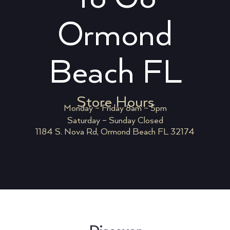
Ormond
Beach FL
Store Hours
Monday – Friday 8am – 5pm
Saturday – Sunday Closed
1184 S. Nova Rd, Ormond Beach FL 32174