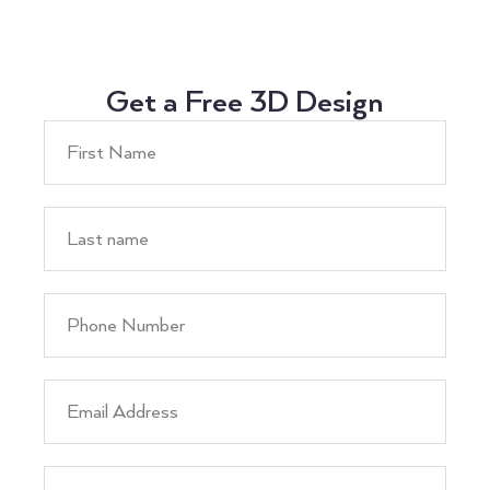
Get a Free 3D Design