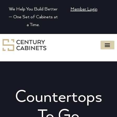
We Help You Build Better
Member Login
— One Set of Cabinets at
a Time.
Countertops
To Go