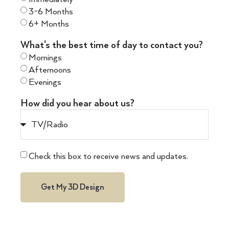
3-6 Months
6+ Months
What's the best time of day to contact you?
Mornings
Afternoons
Evenings
How did you hear about us?
Check this box to receive news and updates.
Get My 3D Design