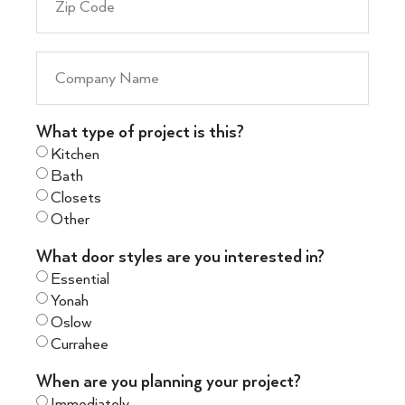
What type of project is this?
Kitchen
Bath
Closets
Other
What door styles are you interested in?
Essential
Yonah
Oslow
Currahee
When are you planning your project?
Immediately