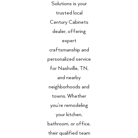
Solutions is your
trusted local
Century Cabinets
dealer, offering
expert
craftsmanship and
personalized service
for Nashville, TN,
and nearby
neighborhoods and
towns. Whether
you’re remodeling
your kitchen,
bathroom, or office,
their qualified team