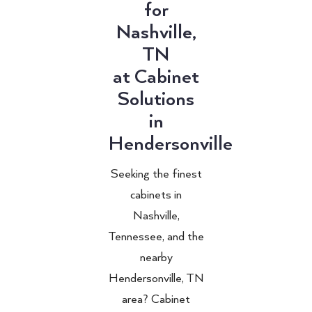
for
Nashville,
TN
at Cabinet
Solutions
in
Hendersonville
Seeking the finest
cabinets in
Nashville,
Tennessee, and the
nearby
Hendersonville, TN
area? Cabinet