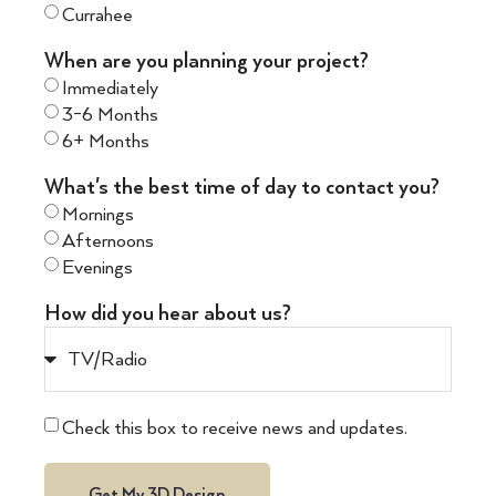
Currahee
When are you planning your project?
Immediately
3-6 Months
6+ Months
What's the best time of day to contact you?
Mornings
Afternoons
Evenings
How did you hear about us?
Check this box to receive news and updates.
Get My 3D Design