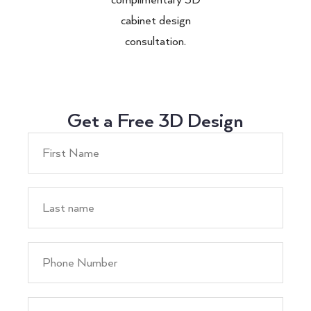
cabinet design
consultation.
Get a Free 3D Design