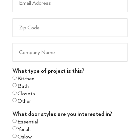
What type of project is this?
Kitchen
Bath
Closets
Other
What door styles are you interested in?
Essential
Yonah
Oslow