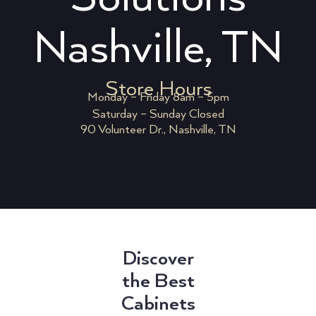
Nashville, TN
Store Hours
Monday – Friday 8am – 5pm
Saturday – Sunday Closed
90 Volunteer Dr., Nashville, TN
Discover
the Best
Cabinets