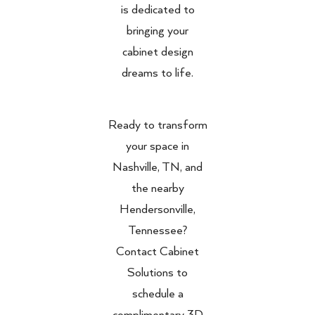
is dedicated to
bringing your
cabinet design
dreams to life.
Ready to transform
your space in
Nashville, TN, and
the nearby
Hendersonville,
Tennessee?
Contact Cabinet
Solutions to
schedule a
complimentary 3D