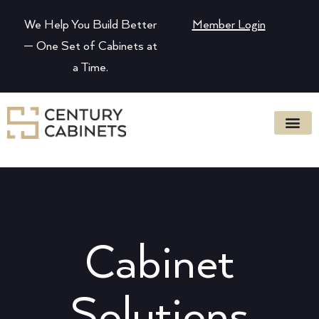
We Help You Build Better
Member Login
— One Set of Cabinets at
a Time.
Cabinet
Solutions