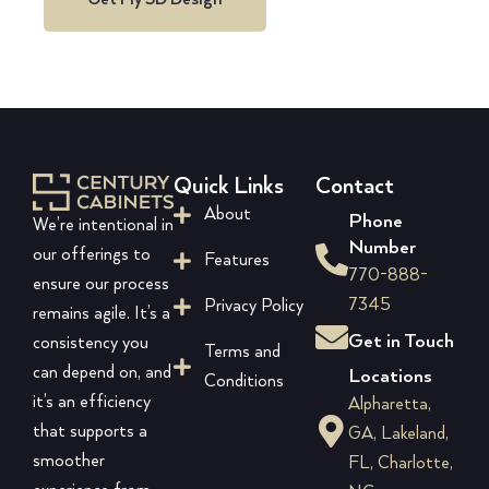
Quick Links
Contact
About
Phone
We’re intentional in
Number
our offerings to
Features
770-888-
ensure our process
7345
Privacy Policy
remains agile. It’s a
Get in Touch
consistency you
Terms and
can depend on, and
Locations
Conditions
it’s an efficiency
Alpharetta,
that supports a
GA, Lakeland,
smoother
FL, Charlotte,