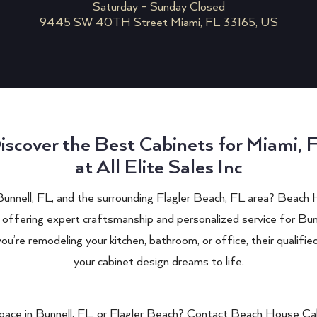
Saturday – Sunday Closed
9445 SW 40TH Street Miami, FL 33165, US
iscover the Best Cabinets for Miami, 
at All Elite Sales Inc
 Bunnell, FL, and the surrounding Flagler Beach, FL area? Beach 
 offering expert craftsmanship and personalized service for Bun
’re remodeling your kitchen, bathroom, or office, their qualifie
your cabinet design dreams to life.
pace in Bunnell, FL, or Flagler Beach? Contact Beach House Cab