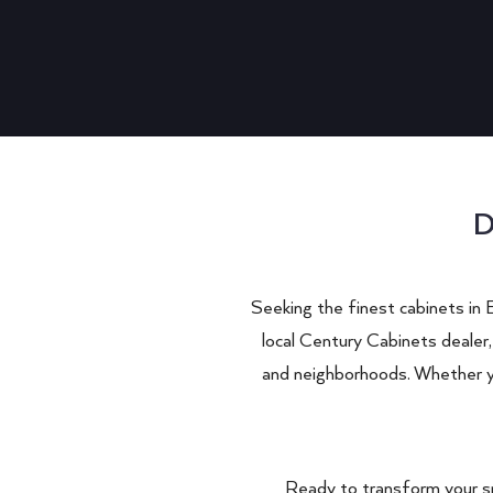
D
Seeking the finest cabinets in
local Century Cabinets dealer,
and neighborhoods. Whether you
Ready to transform your s