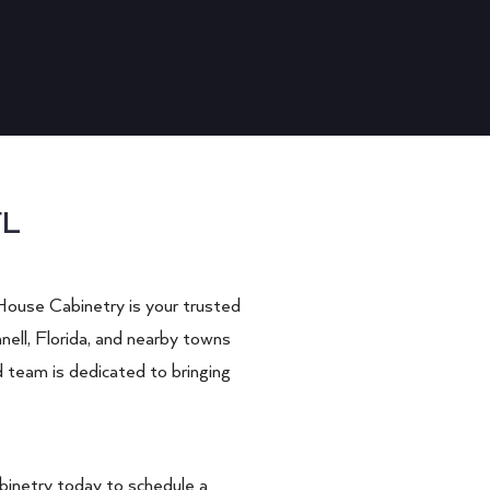
FL
House Cabinetry is your trusted
nell, Florida, and nearby towns
d team is dedicated to bringing
inetry today to schedule a