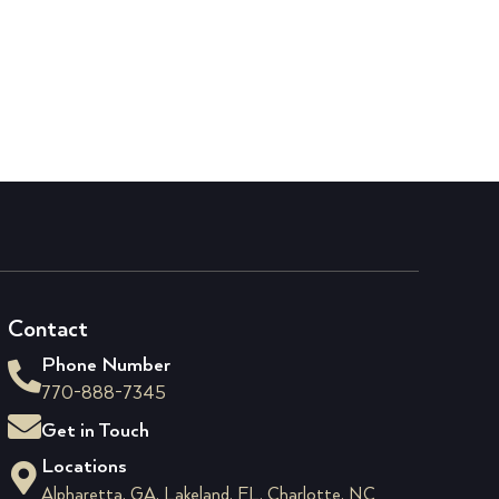
Contact
Phone Number
770-888-7345
Get in Touch
Locations
Alpharetta, GA, Lakeland, FL, Charlotte, NC