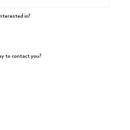
nterested in?
ay to contact you?