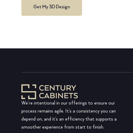
Get My 3D Design
We’re intentional in our offerings to ensure our
process remains agile. It’s a consistency you can
depend on, and it’s an efficiency that supports a
smoother experience from start to finish.