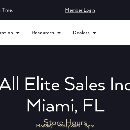
 Time.
Member Login
ration
Resources
Dealers
All Elite Sales In
Miami, FL
Store Hours
Monday – Friday 8am – 5pm