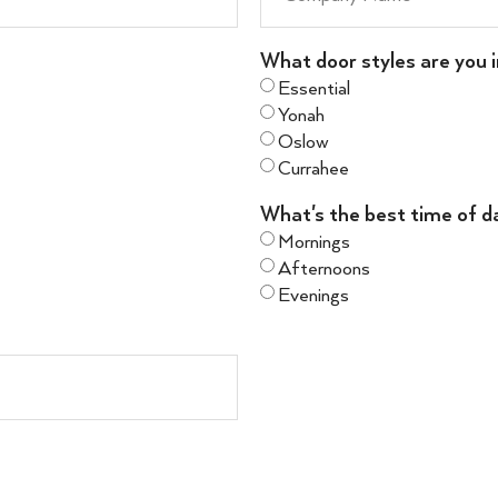
What door styles are you i
Essential
Yonah
Oslow
Currahee
What's the best time of d
Mornings
Afternoons
Evenings