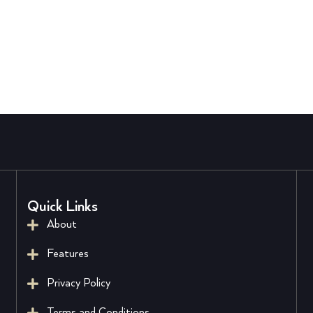
Quick Links
About
Features
Privacy Policy
Terms and Conditions