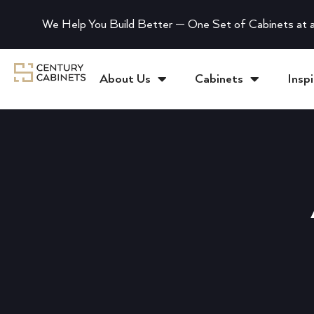
We Help You Build Better — One Set of Cabinets at a
About Us
Cabinets
Inspi