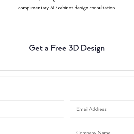
complimentary 3D cabinet design consultation.
Get a Free 3D Design