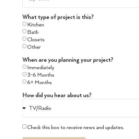
What type of project is this?
Kitchen
Bath
Closets
Other
When are you planning your project?
Immediately
3-6 Months
6+ Months
How did you hear about us?
Check this box to receive news and updates.