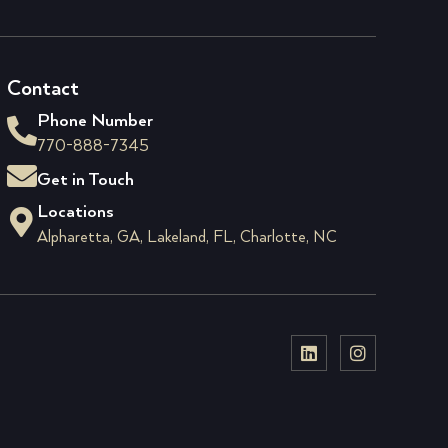
Contact
Phone Number
770-888-7345
Get in Touch
Locations
Alpharetta, GA, Lakeland, FL, Charlotte, NC