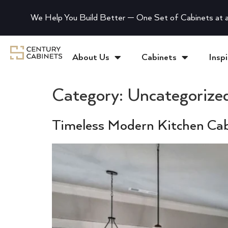
We Help You Build Better — One Set of Cabinets at a
About Us
Cabinets
Inspi
Category:
Uncategorize
Timeless Modern Kitchen Cab