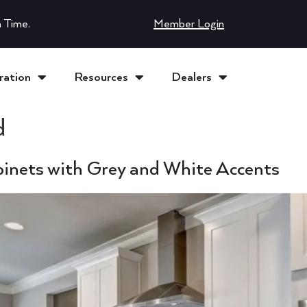
 Time.
Member Login
ration
Resources
Dealers
d
inets with Grey and White Accents