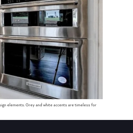
esign elements. Grey and white accents are timeless for