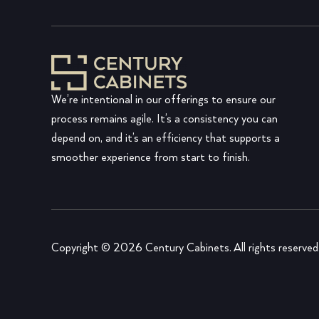
We’re intentional in our offerings to ensure our
process remains agile. It’s a consistency you can
depend on, and it’s an efficiency that supports a
smoother experience from start to finish.
Copyright © 2026 Century Cabinets. All rights reserved