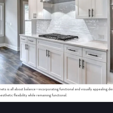
ets is all about balance—incorporating functional and visually appealing d
sthetic flexibility while remaining functional.