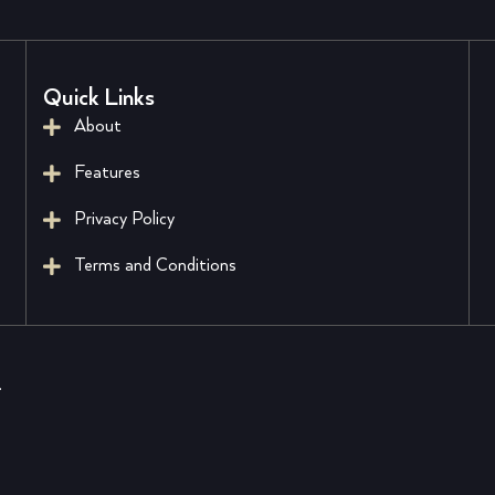
Quick Links
About
Features
Privacy Policy
Terms and Conditions
.