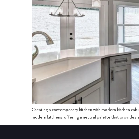
Creating a contemporary kitchen with modern kitchen cabin
modern kitchens, offering a neutral palette that provides ae