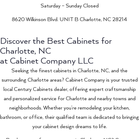
Saturday – Sunday Closed
8620 Wilkinson Blvd. UNIT B Charlotte, NC 28214
Discover the Best Cabinets for
Charlotte, NC
at Cabinet Company LLC
Seeking the finest cabinets in Charlotte, NC, and the
surrounding Charlotte areas? Cabinet Company is your trusted
local Century Cabinets dealer, offering expert craftsmanship
and personalized service for Charlotte and nearby towns and
neighborhoods. Whether you’re remodeling your kitchen,
bathroom, or office, their qualified team is dedicated to bringing
your cabinet design dreams to life.