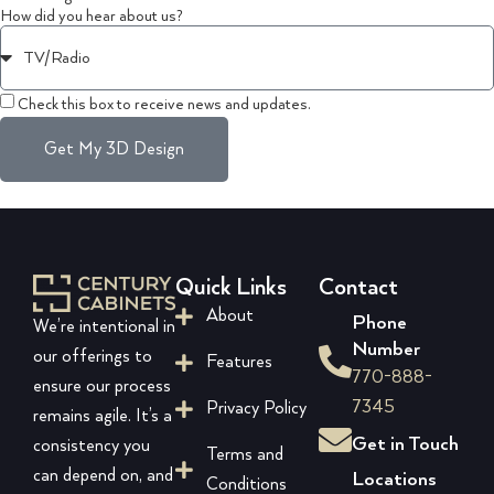
How did you hear about us?
Check this box to receive news and updates.
Get My 3D Design
Quick Links
Contact
About
Phone
We’re intentional in
Number
our offerings to
Features
770-888-
ensure our process
7345
Privacy Policy
remains agile. It’s a
Get in Touch
consistency you
Terms and
can depend on, and
Locations
Conditions