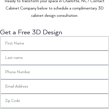
Ready to transform your space in Charlotte, NC? Contact
Cabinet Company below to schedule a complimentary 3D
cabinet design consultation.
Get a Free 3D Design