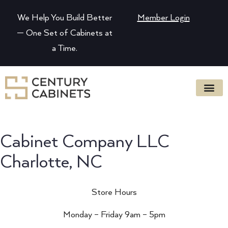
We Help You Build Better
Member Login
— One Set of Cabinets at
a Time.
Cabinet Company LLC
Charlotte, NC
Store Hours
Monday – Friday 9am – 5pm