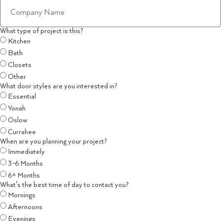
What type of project is this?
Kitchen
Bath
Closets
Other
What door styles are you interested in?
Essential
Yonah
Oslow
Currahee
When are you planning your project?
Immediately
3-6 Months
6+ Months
What's the best time of day to contact you?
Mornings
Afternoons
Evenings