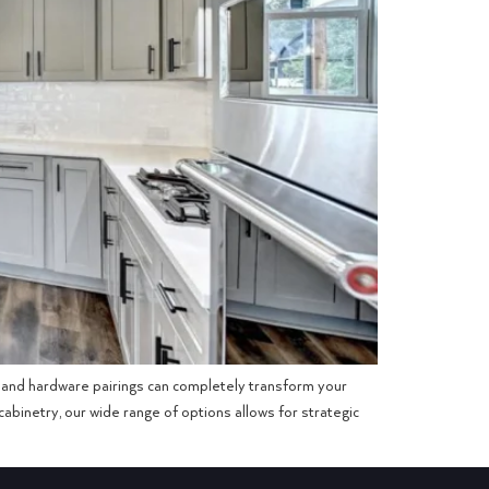
op and hardware pairings can completely transform your
abinetry, our wide range of options allows for strategic