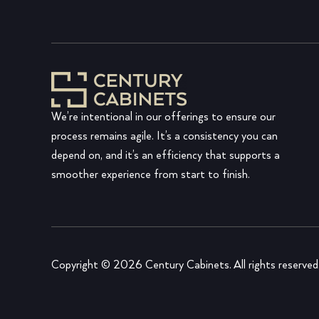
We’re intentional in our offerings to ensure our
process remains agile. It’s a consistency you can
depend on, and it’s an efficiency that supports a
smoother experience from start to finish.
Copyright © 2026 Century Cabinets. All rights reserved