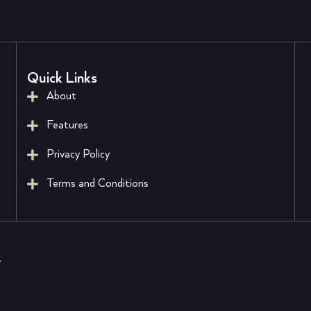
Quick Links
About
Features
Privacy Policy
Terms and Conditions
.