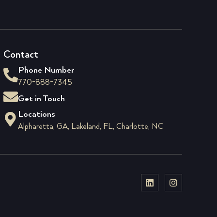
Contact
Phone Number
770-888-7345
Get in Touch
Locations
Alpharetta, GA, Lakeland, FL, Charlotte, NC