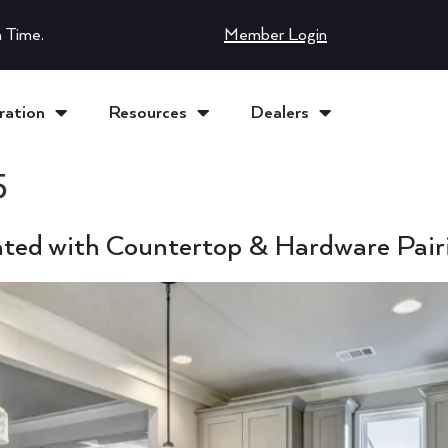
 Time.
Member Login
ration
Resources
Dealers
5
ated with Countertop & Hardware Pair