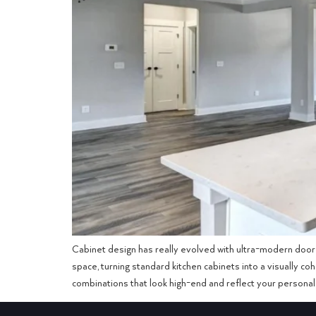
Cabinet design has really evolved with ultra-modern door 
space, turning standard kitchen cabinets into a visually c
combinations that look high-end and reflect your personal 