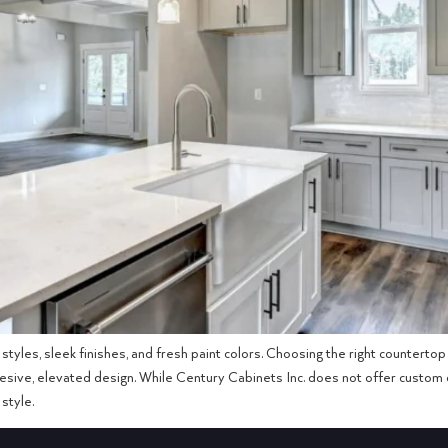
styles, sleek finishes, and fresh paint colors. Choosing the right countert
ohesive, elevated design. While Century Cabinets Inc. does not offer custom c
style.