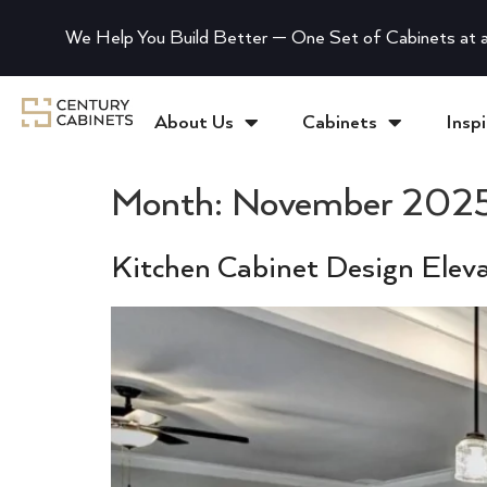
We Help You Build Better — One Set of Cabinets at a
About Us
Cabinets
Inspi
Month:
November 202
Kitchen Cabinet Design Elev