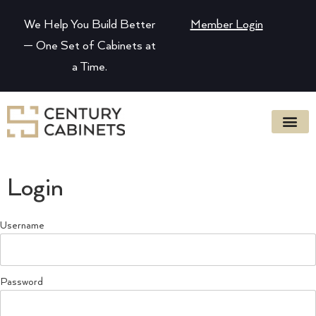
We Help You Build Better
Member Login
— One Set of Cabinets at
a Time.
Login
Username
Password