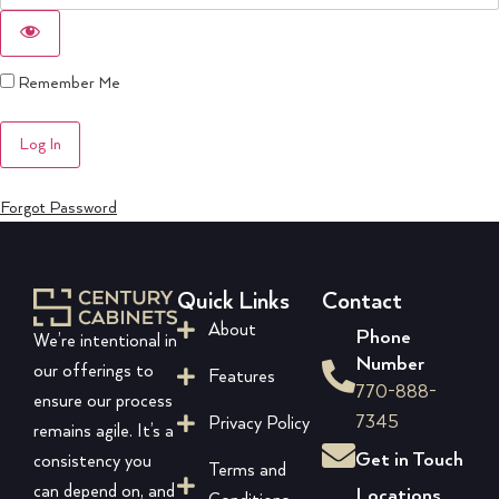
Remember Me
Forgot Password
Quick Links
Contact
About
Phone
We’re intentional in
Number
our offerings to
Features
770-888-
ensure our process
7345
Privacy Policy
remains agile. It’s a
Get in Touch
consistency you
Terms and
can depend on, and
Locations