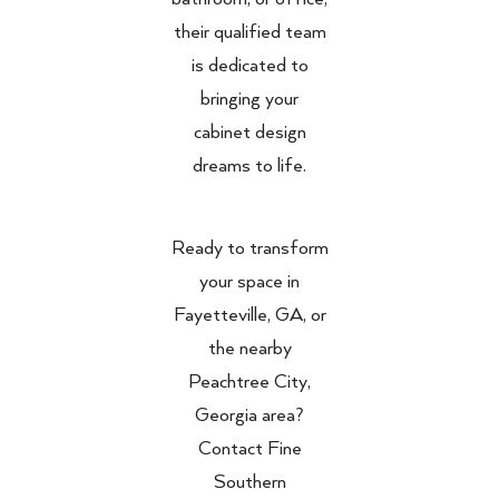
their qualified team
is dedicated to
bringing your
cabinet design
dreams to life.
Ready to transform
your space in
Fayetteville, GA, or
the nearby
Peachtree City,
Georgia area?
Contact Fine
Southern