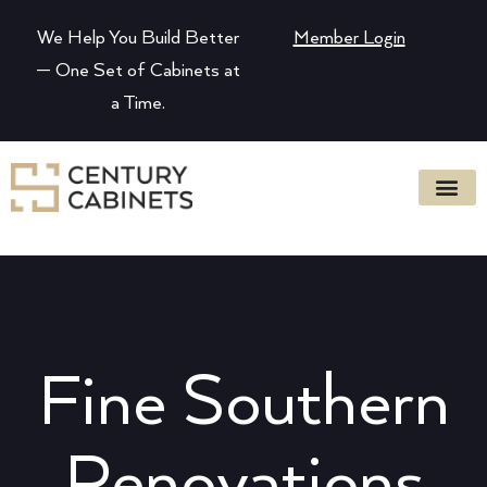
We Help You Build Better
Member Login
— One Set of Cabinets at
a Time.
Fine Southern
Renovations