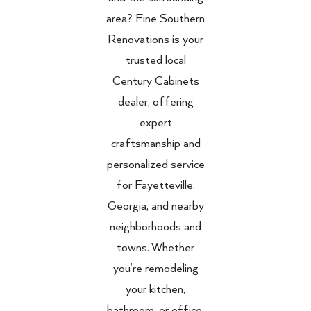
area? Fine Southern
Renovations is your
trusted local
Century Cabinets
dealer, offering
expert
craftsmanship and
personalized service
for Fayetteville,
Georgia, and nearby
neighborhoods and
towns. Whether
you’re remodeling
your kitchen,
bathroom, or office,