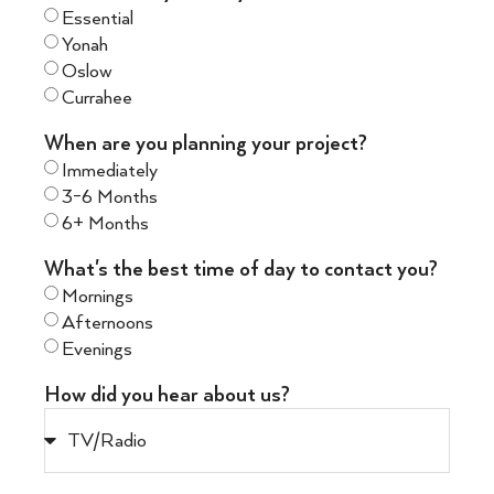
Essential
Yonah
Oslow
Currahee
When are you planning your project?
Immediately
3-6 Months
6+ Months
What's the best time of day to contact you?
Mornings
Afternoons
Evenings
How did you hear about us?