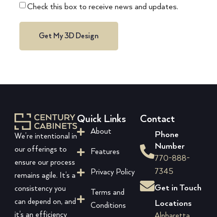
Check this box to receive news and updates.
Get My 3D Design
Quick Links
Contact
About
Phone
We’re intentional in
Number
our offerings to
Features
770-888-
ensure our process
7345
Privacy Policy
remains agile. It’s a
Get in Touch
consistency you
Terms and
can depend on, and
Locations
Conditions
it’s an efficiency
Alpharetta,