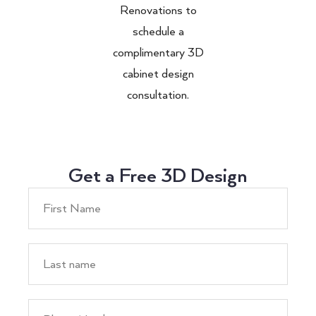
Renovations to
schedule a
complimentary 3D
cabinet design
consultation.
Get a Free 3D Design