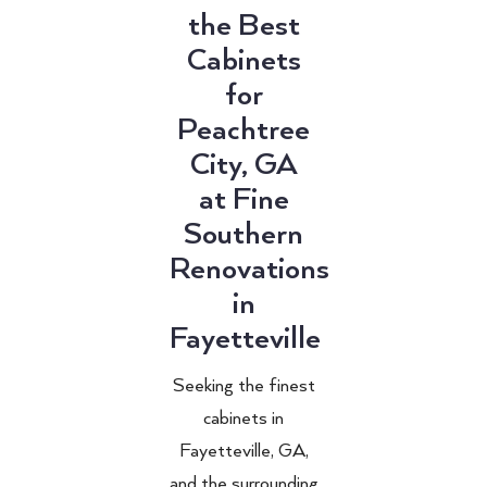
the Best
Cabinets
for
Peachtree
City, GA
at Fine
Southern
Renovations
in
Fayetteville
Seeking the finest
cabinets in
Fayetteville, GA,
and the surrounding