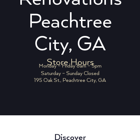
Peachtree
City, GA
Store Hours
Monday – Friday 8am – 5pm
Saturday – Sunday Closed
195 Oak St., Peachtree City, GA
Discover