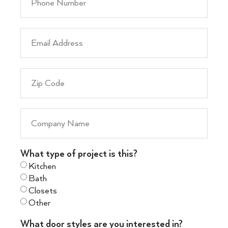
What type of project is this?
Kitchen
Bath
Closets
Other
What door styles are you interested in?